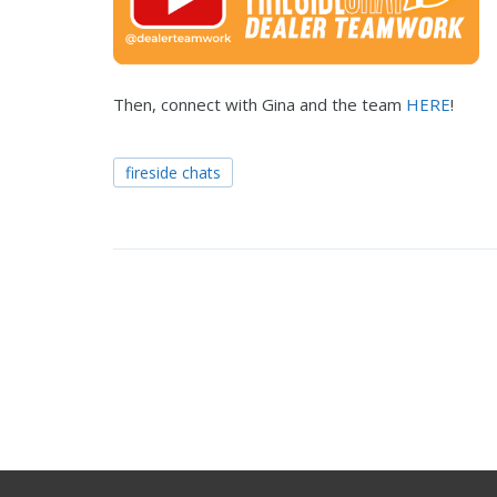
Then, connect with Gina and the team
HERE
!
fireside chats