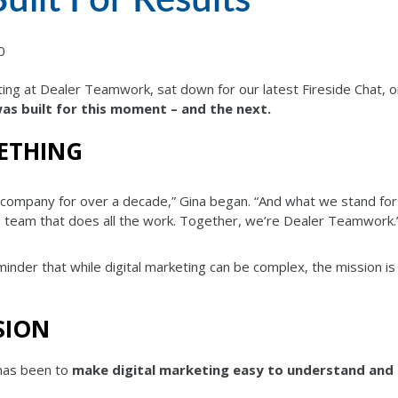
0
ing at Dealer Teamwork, sat down for our latest Fireside Chat, 
s built for this moment – and the next.
ETHING
company for over a decade,” Gina began. “And what we stand for 
he team that does all the work. Together, we’re Dealer Teamwork.
reminder that while digital marketing can be complex, the mission is
SION
has been to
make digital marketing easy to understand and