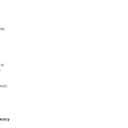
one
is
”
 not:
 easy