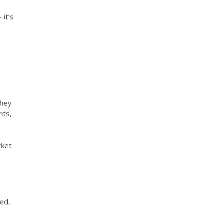
 it’s
they
nts,
rket
ed,