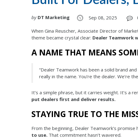
by
DT Marketing
Sep 08, 2025
When Gina Reuscher, Associate Director of Market
theme became crystal clear:
Dealer Teamwork wa
A NAME THAT MEANS SOM
“Dealer Teamwork has been a solid brand and 
really in the name. You’re the dealer. We’re t
It’s a simple phrase, but it carries weight. It’s a 
put dealers first and deliver results.
STAYING TRUE TO THE MIS
From the beginning, Dealer Teamwork’s promise 
to use.
That commitment hasn’t wavered.