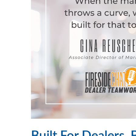
Built For Dealers, 