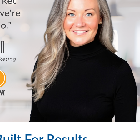
Built For Results