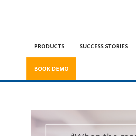
PRODUCTS
SUCCESS STORIES
BOOK DEMO