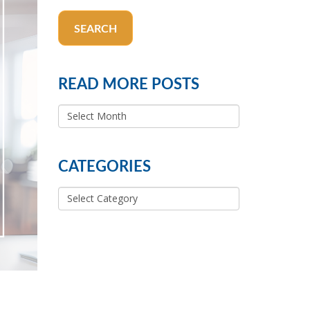
SEARCH
READ MORE POSTS
READ
MORE
POSTS
CATEGORIES
Categories