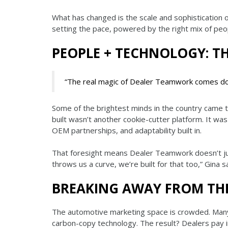
What has changed is the scale and sophistication o
setting the pace, powered by the right mix of peo
PEOPLE + TECHNOLOGY: T
“The real magic of Dealer Teamwork comes dow
Some of the brightest minds in the country came 
built wasn’t another cookie-cutter platform. It w
OEM partnerships, and adaptability built in.
That foresight means Dealer Teamwork doesn’t jus
throws us a curve, we’re built for that too,” Gina sa
BREAKING AWAY FROM TH
The automotive marketing space is crowded. Many 
carbon-copy technology. The result? Dealers pay in