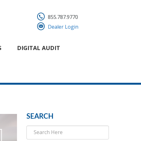
855.787.9770
Dealer Login
S
DIGITAL AUDIT
SEARCH