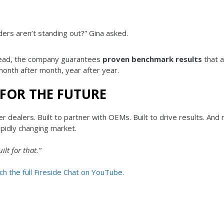
iders aren’t standing out?” Gina asked.
tead, the company guarantees
proven benchmark results
that a
month after month, year after year.
 FOR THE FUTURE
 dealers. Built to partner with OEMs. Built to drive results. And
apidly changing market.
ilt for that.”
h the full Fireside Chat on YouTube.