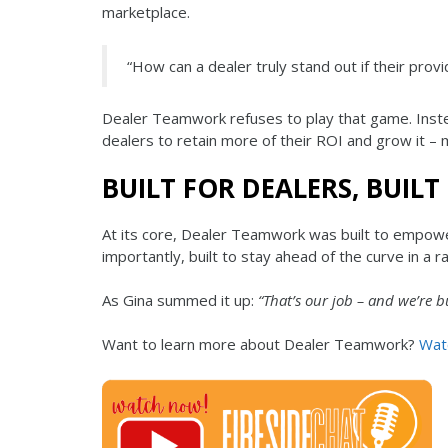
marketplace.
“How can a dealer truly stand out if their prov
Dealer Teamwork refuses to play that game. Ins
dealers to retain more of their ROI and grow it – 
BUILT FOR DEALERS, BUILT
At its core, Dealer Teamwork was built to empower
importantly, built to stay ahead of the curve in a r
As Gina summed it up:
“That’s our job – and we’re bu
Want to learn more about Dealer Teamwork?
Watc