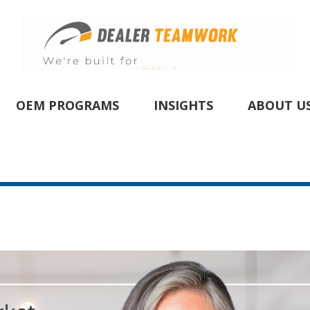
OEM PROGRAMS
INSIGHTS
ABOUT U