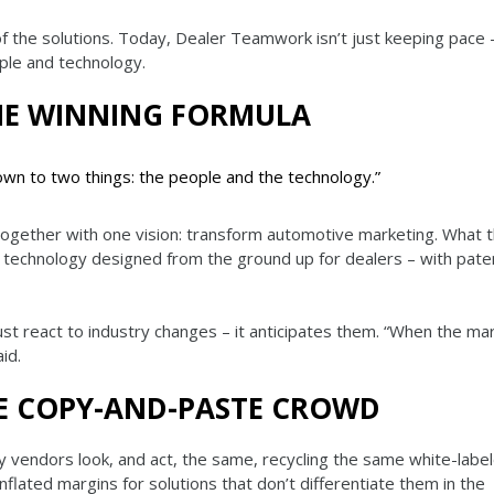
f the solutions. Today, Dealer Teamwork isn’t just keeping pace –
ple and technology.
HE WINNING FORMULA
n to two things: the people and the technology.”
together with one vision: transform automotive marketing. What 
as technology designed from the ground up for dealers – with pate
t react to industry changes – it anticipates them. “When the ma
id.
E COPY-AND-PASTE CROWD
vendors look, and act, the same, recycling the same white-label
flated margins for solutions that don’t differentiate them in the