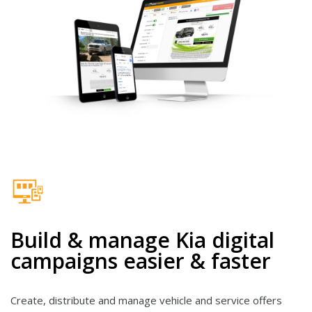
Build & manage Kia digital
campaigns easier & faster
Create, distribute and manage vehicle and service offers