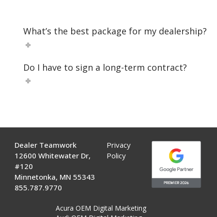
What’s the best package for my dealership?
Do I have to sign a long-term contract?
Dealer Teamwork
Privacy
12600 Whitewater Dr,
Policy
#120
Minnetonka, MN 55343
855.787.9770
Acura OEM Digital Marketing