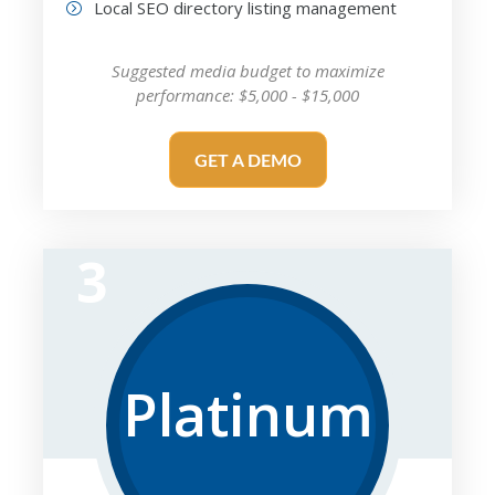
Local SEO directory listing management
Suggested media budget to maximize
performance: $5,000 - $15,000
GET A DEMO
3
Platinum