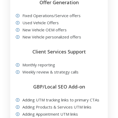
Offer Generation
Fixed Operations/Service offers
Used Vehicle Offers
New Vehicle OEM offers
New Vehicle personalized offers
Client Services Support
Monthly reporting
Weekly review & strategy calls
GBP/Local SEO Add-on
Adding UTM tracking links to primary CTAs
Adding Products & Services UTM links
Adding Appointment UTM links