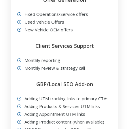
Fixed Operations/Service offers
Used Vehicle Offers
New Vehicle OEM offers
Client Services Support
Monthly reporting
Monthly review & strategy call
GBP/Local SEO Add-on
Adding UTM tracking links to primary CTAs
Adding Products & Services UTM links
Adding Appointment UTM links
Adding Product content (when available)