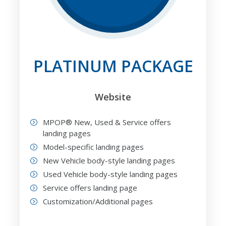
PLATINUM PACKAGE
Website
MPOP® New, Used & Service offers
landing pages
Model-specific landing pages
New Vehicle body-style landing pages
Used Vehicle body-style landing pages
Service offers landing page
Customization/Additional pages