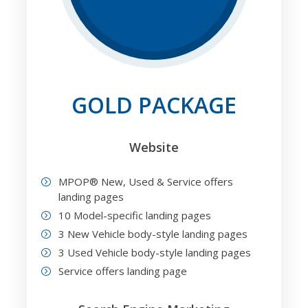
GOLD PACKAGE
Website
MPOP® New, Used & Service offers
landing pages
10 Model-specific landing pages
3 New Vehicle body-style landing pages
3 Used Vehicle body-style landing pages
Service offers landing page