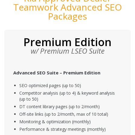
Teamwork Advanced SEO
Packages
Premium Edition
w/ Premium LSEO Suite
Advanced SEO Suite – Premium Edition
SEO optimized pages (up to 50)
Competitor analysis (up to 4) & keyword analysis
(up to 50)
DT content library pages (up to 2/month)
Off-site links (up to 2/month, max of 10 total)
Monitoring & optimization (monthly)
Performance & strategy meetings (monthly)