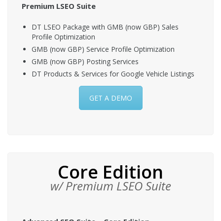
Premium LSEO Suite
DT LSEO Package with GMB (now GBP) Sales
Profile Optimization
GMB (now GBP) Service Profile Optimization
GMB (now GBP) Posting Services
DT Products & Services for Google Vehicle Listings
GET A DEMO
Core Edition
w/ Premium LSEO Suite