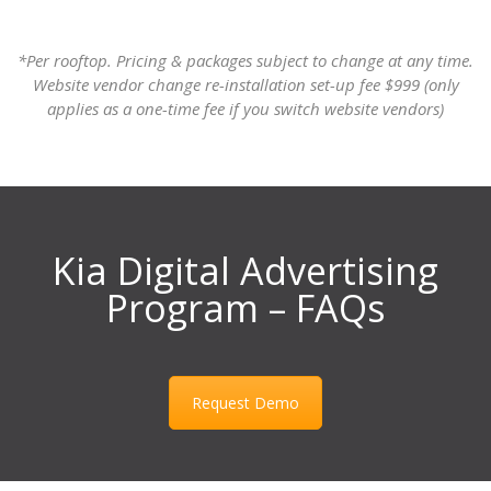
*Per rooftop. Pricing & packages subject to change at any time.
Website vendor change re-installation set-up fee $999 (only
applies as a one-time fee if you switch website vendors)
Kia Digital Advertising
Program – FAQs
Request Demo