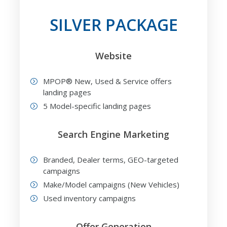
SILVER PACKAGE
Website
MPOP® New, Used & Service offers
landing pages
5 Model-specific landing pages
Search Engine Marketing
Branded, Dealer terms, GEO-targeted
campaigns
Make/Model campaigns (New Vehicles)
Used inventory campaigns
Offer Generation