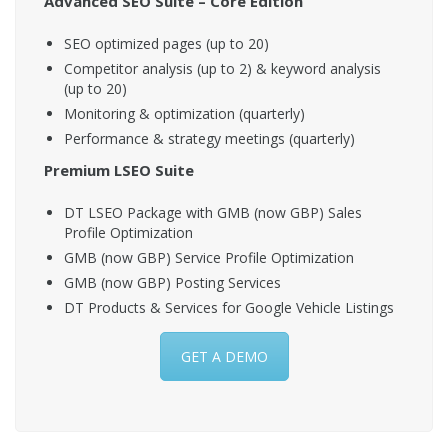
Advanced SEO Suite – Core Edition
SEO optimized pages (up to 20)
Competitor analysis (up to 2) & keyword analysis
(up to 20)
Monitoring & optimization (quarterly)
Performance & strategy meetings (quarterly)
Premium LSEO Suite
DT LSEO Package with GMB (now GBP) Sales
Profile Optimization
GMB (now GBP) Service Profile Optimization
GMB (now GBP) Posting Services
DT Products & Services for Google Vehicle Listings
GET A DEMO