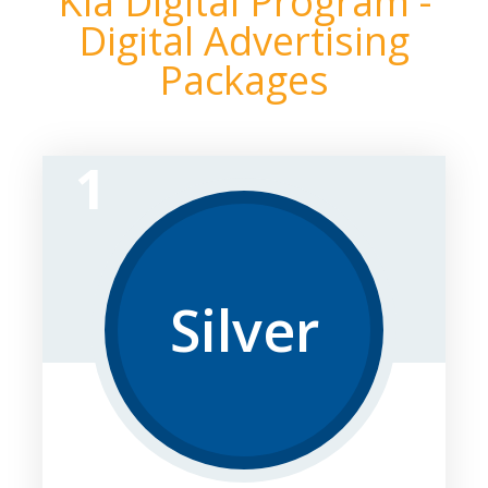
Kia Digital Program -
Digital Advertising
Packages
1
Silver