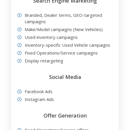
Search Engine Marketing
Branded, Dealer terms, GEO-targeted
campaigns
Make/Model campaigns (New Vehicles)
Used inventory campaigns
Inventory-specific Used Vehicle campaigns
Fixed Operations/Service campaigns
Display retargeting
Social Media
Facebook Ads
Instagram Ads
Offer Generation