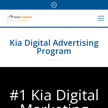
Kia Digital Advertising
Program
#1 Kia Digital