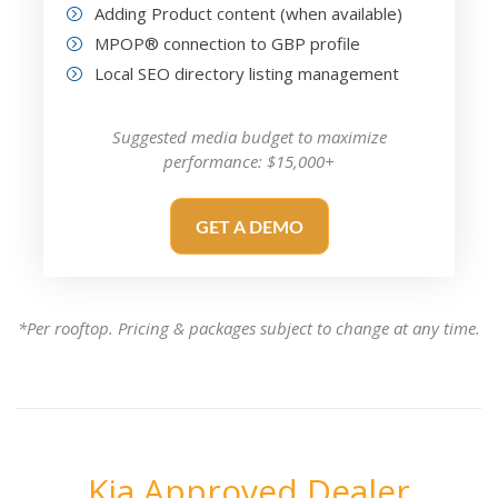
Adding Product content (when available)
MPOP® connection to GBP profile
Local SEO directory listing management
Suggested media budget to maximize
performance: $15,000+
GET A DEMO
*Per rooftop. Pricing & packages subject to change at any time.
Kia Approved Dealer