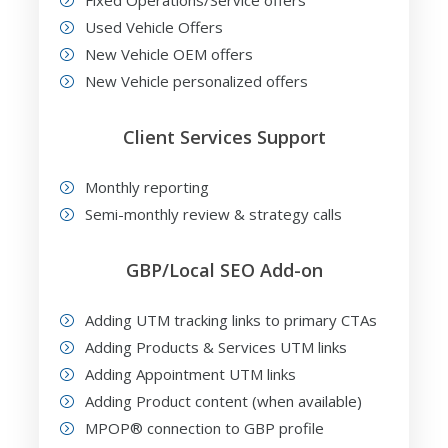
Fixed Operations/Service offers
Used Vehicle Offers
New Vehicle OEM offers
New Vehicle personalized offers
Client Services Support
Monthly reporting
Semi-monthly review & strategy calls
GBP/Local SEO Add-on
Adding UTM tracking links to primary CTAs
Adding Products & Services UTM links
Adding Appointment UTM links
Adding Product content (when available)
MPOP® connection to GBP profile