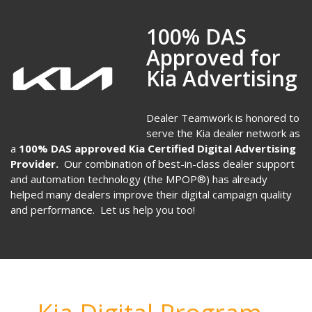
100% DAS
Approved for
Kia Advertising
Dealer Teamwork is honored to
serve the Kia dealer network as
a
100% DAS approved
Kia Certified Digital Advertising
Provider.
Our combination of best-in-class dealer support
and automation technology (the MPOP®) has already
helped many dealers improve their digital campaign quality
and performance. Let us help you too!