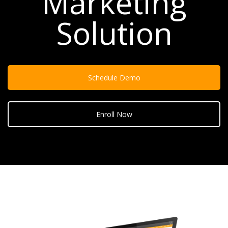
Marketing
Solution
Schedule Demo
Enroll Now