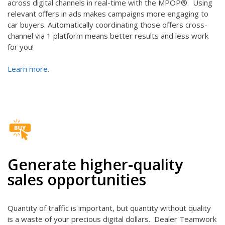
across digital channels in real-time with the MPOP®. Using
relevant offers in ads makes campaigns more engaging to
car buyers. Automatically coordinating those offers cross-
channel via 1 platform means better results and less work
for you!
Learn more.
Generate higher-quality
sales opportunities
Quantity of traffic is important, but quantity without quality
is a waste of your precious digital dollars. Dealer Teamwork