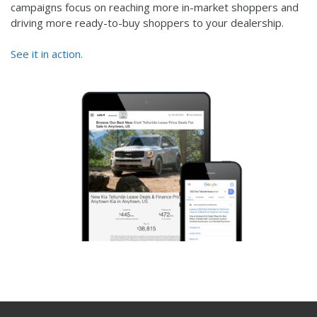
campaigns focus on reaching more in-market shoppers and
driving more ready-to-buy shoppers to your dealership.
See it in action.