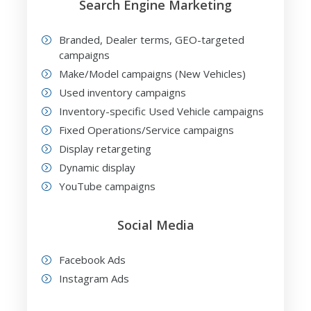
Search Engine Marketing
Branded, Dealer terms, GEO-targeted
campaigns
Make/Model campaigns (New Vehicles)
Used inventory campaigns
Inventory-specific Used Vehicle campaigns
Fixed Operations/Service campaigns
Display retargeting
Dynamic display
YouTube campaigns
Social Media
Facebook Ads
Instagram Ads