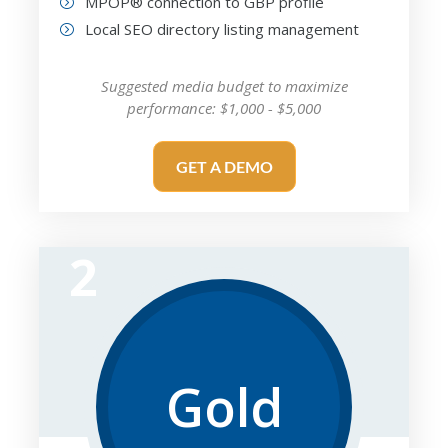
MPOP® connection to GBP profile
Local SEO directory listing management
Suggested media budget to maximize
performance: $1,000 - $5,000
GET A DEMO
2
Gold