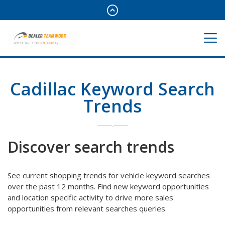
Cadillac Keyword Search
Trends
Discover search trends
See current shopping trends for vehicle keyword searches
over the past 12 months. Find new keyword opportunities
and location specific activity to drive more sales
opportunities from relevant searches queries.