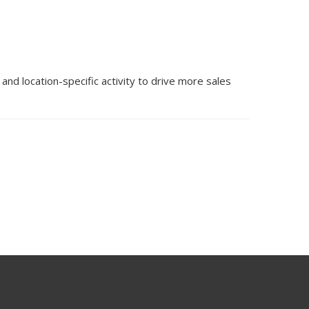
d location-specific activity to drive more sales