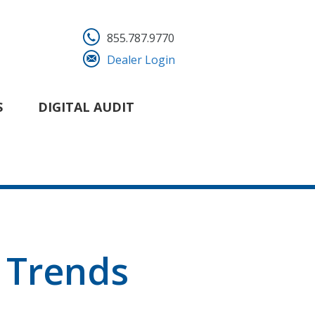
855.787.9770
Dealer Login
S
DIGITAL AUDIT
 Trends