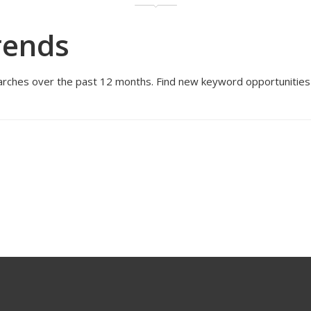
rends
rches over the past 12 months. Find new keyword opportunities an