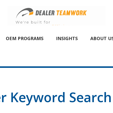
OEM PROGRAMS
INSIGHTS
ABOUT U
er Keyword Search