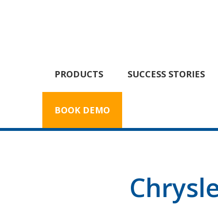
PRODUCTS
SUCCESS STORIES
BOOK DEMO
Chrysl