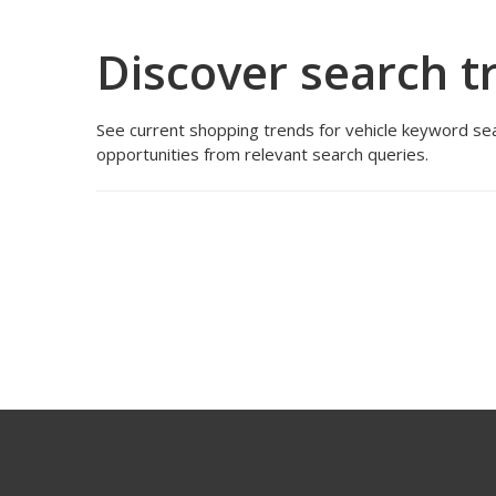
Discover search t
See current shopping trends for vehicle keyword sea
opportunities from relevant search queries.