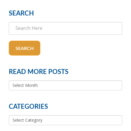
SEARCH
SEARCH
READ MORE POSTS
READ
MORE
POSTS
CATEGORIES
Categories