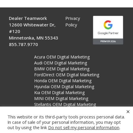
Dealer Teamwork
Privacy
12600 Whitewater Dr,
Policy
#120
Minnetonka, MN 55343
855.787.9770
Acura OEM Digital Marketing
Audi OEM Digital Marketing
BMW OEM Digital Marketing
FordDirect OEM Digital Marketing
Honda OEM Digital Marketing
Hyundai OEM Digital Marketing
Kia OEM Digital Marketing
MINI OEM Digital Marketing
Stellantis OEM Digital Marketing
×
Subaru OEM Digital Marketing
This website or its third-party tools process personal data.
In case of sale of your personal information, you may opt
out by using the link
Do not sell my personal information
.