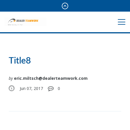
Title8
by
eric.miltsch@dealerteamwork.com
Jun 07, 2017
0