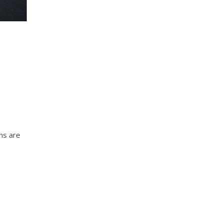
ns are