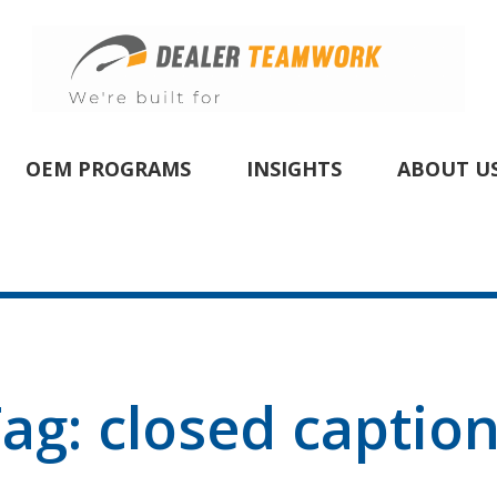
OEM PROGRAMS
INSIGHTS
ABOUT U
Tag:
closed captio