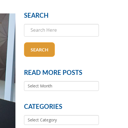
SEARCH
SEARCH
READ MORE POSTS
READ
MORE
POSTS
CATEGORIES
Categories