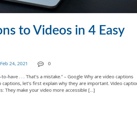
ns to Videos in 4 Easy
Feb 24, 2021
0
-to-have . . . That’s a mistake.” – Google Why are video captions
captions, let’s first explain why they are important. Video captio
ns: They make your video more accessible […]