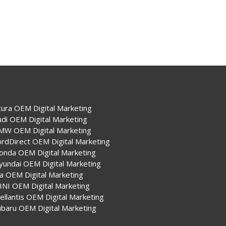
cura OEM Digital Marketing
udi OEM Digital Marketing
MW OEM Digital Marketing
ordDirect OEM Digital Marketing
onda OEM Digital Marketing
yundai OEM Digital Marketing
ia OEM Digital Marketing
INI OEM Digital Marketing
ellantis OEM Digital Marketing
ubaru OEM Digital Marketing