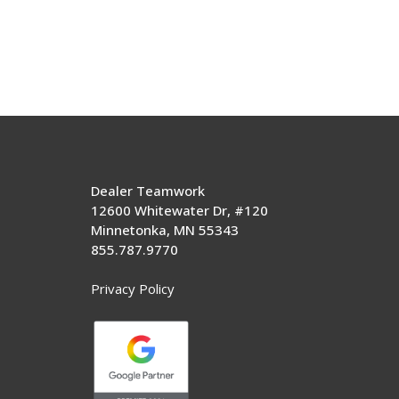
Dealer Teamwork
12600 Whitewater Dr, #120
Minnetonka, MN 55343
855.787.9770
Privacy Policy