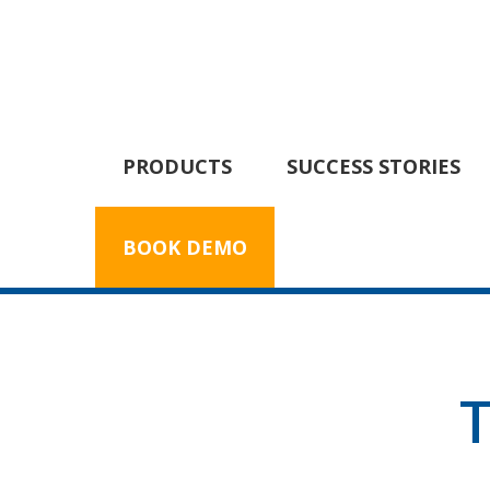
PRODUCTS
SUCCESS STORIES
BOOK DEMO