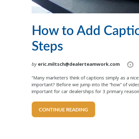
How to Add Captio
Steps
by
eric.miltsch@dealerteamwork.com
“Many marketers think of captions simply as a nice
important? Before we jump into the “how” of video 
important for car dealerships for 3 primary reaso
CONTINUE READING