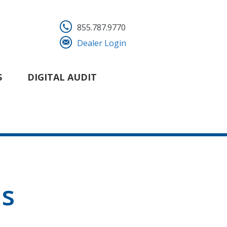
855.787.9770
Dealer Login
S
DIGITAL AUDIT
ns