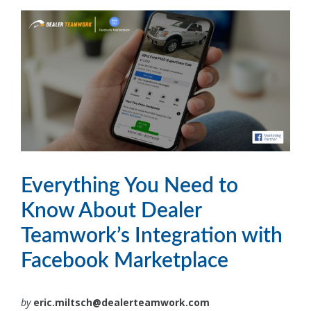
Everything You Need to
Know About Dealer
Teamwork’s Integration with
Facebook Marketplace
by
eric.miltsch@dealerteamwork.com