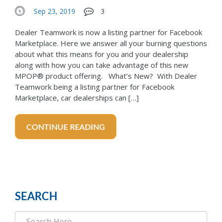
Sep 23, 2019
3
Dealer Teamwork is now a listing partner for Facebook
Marketplace. Here we answer all your burning questions
about what this means for you and your dealership
along with how you can take advantage of this new
MPOP® product offering. What’s New? With Dealer
Teamwork being a listing partner for Facebook
Marketplace, car dealerships can […]
CONTINUE READING
SEARCH