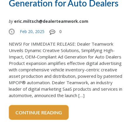
Generation for Auto Dealers
by
eric.miltsch@dealerteamwork.com
Feb 20, 2025
0
NEWS! For IMMEDIATE RELEASE: Dealer Teamwork
Unveils Dynamic Creative Solutions, Simplifying High-
Impact, OEM-Compliant Ad Generation for Auto Dealers
Product expansion amplifies effective digital advertising
with comprehensive vehicle inventory-centric creative
asset production and distribution, powered by patented
MPOP® automation. Dealer Teamwork, an industry
leader of digital marketing SaaS products and services in
automotive, announced the launch […]
CONTINUE READING