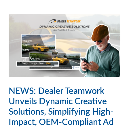
NEWS: Dealer Teamwork
Unveils Dynamic Creative
Solutions, Simplifying High-
Impact, OEM-Compliant Ad