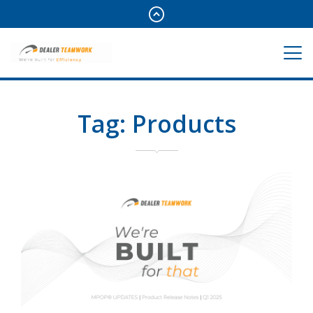
Tag:
Products