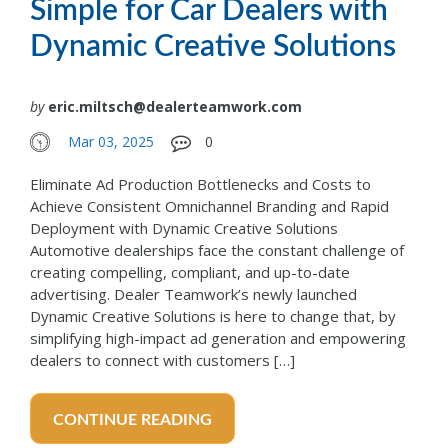
Simple for Car Dealers with
Dynamic Creative Solutions
by
eric.miltsch@dealerteamwork.com
Mar 03, 2025
0
Eliminate Ad Production Bottlenecks and Costs to
Achieve Consistent Omnichannel Branding and Rapid
Deployment with Dynamic Creative Solutions
Automotive dealerships face the constant challenge of
creating compelling, compliant, and up-to-date
advertising. Dealer Teamwork’s newly launched
Dynamic Creative Solutions is here to change that, by
simplifying high-impact ad generation and empowering
dealers to connect with customers […]
CONTINUE READING