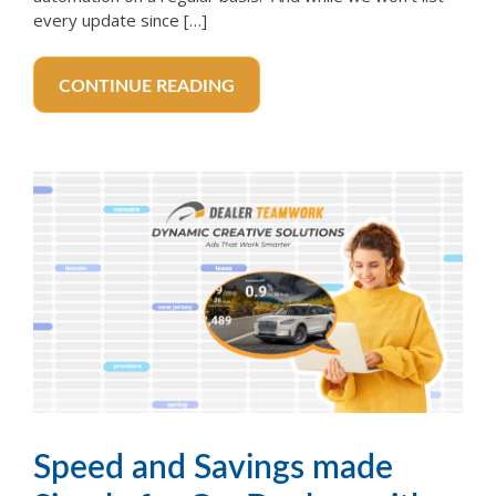
every update since […]
CONTINUE READING
Speed and Savings made