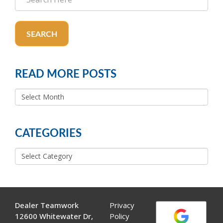
SEARCH
READ MORE POSTS
READ
MORE
POSTS
CATEGORIES
Categories
Dealer Teamwork
Privacy
12600 Whitewater Dr,
Policy