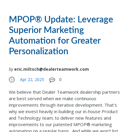
MPOP® Update: Leverage
Superior Marketing
Automation for Greater
Personalization
by
eric.miltsch@dealerteamwork.com
Apr 22, 2025
0
We believe that Dealer Teamwork dealership partners
are best served when we make continuous
improvements through iterative development. That’s
why we invest heavily in building our in-house Product
and Technology team; to deliver new features and
improvements to our patented MPOP® marketing
automation on a regular basis. And while we won’t list