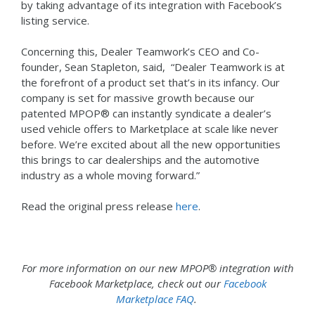
by taking advantage of its integration with Facebook’s
listing service.
Concerning this, Dealer Teamwork’s CEO and Co-
founder, Sean Stapleton, said, “Dealer Teamwork is at
the forefront of a product set that’s in its infancy. Our
company is set for massive growth because our
patented MPOP® can instantly syndicate a dealer’s
used vehicle offers to Marketplace at scale like never
before. We’re excited about all the new opportunities
this brings to car dealerships and the automotive
industry as a whole moving forward.”
Read the original press release
here
.
For more information on our new MPOP® integration with
Facebook Marketplace, check out our
Facebook
Marketplace FAQ
.