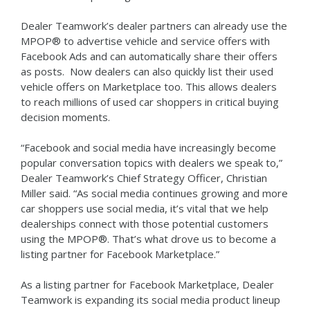
Dealer Teamwork’s dealer partners can already use the
MPOP® to advertise vehicle and service offers with
Facebook Ads and can automatically share their offers
as posts. Now dealers can also quickly list their used
vehicle offers on Marketplace too. This allows dealers
to reach millions of used car shoppers in critical buying
decision moments.
“Facebook and social media have increasingly become
popular conversation topics with dealers we speak to,”
Dealer Teamwork’s Chief Strategy Officer, Christian
Miller said. “As social media continues growing and more
car shoppers use social media, it’s vital that we help
dealerships connect with those potential customers
using the MPOP®. That’s what drove us to become a
listing partner for Facebook Marketplace.”
As a listing partner for Facebook Marketplace, Dealer
Teamwork is expanding its social media product lineup