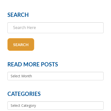
SEARCH
SEARCH
READ MORE POSTS
READ
MORE
POSTS
CATEGORIES
Categories