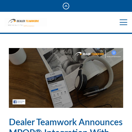
Dealer Teamwork Announces