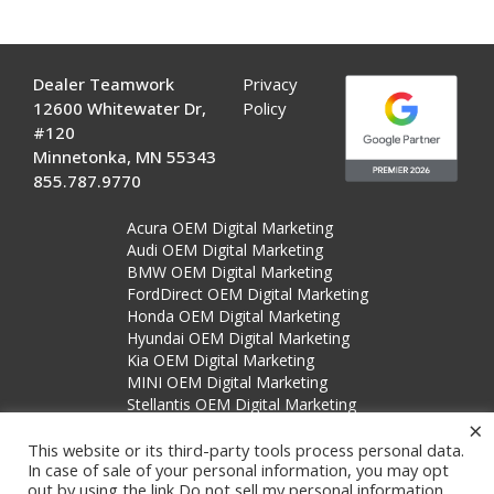
Dealer Teamwork
Privacy
12600 Whitewater Dr,
Policy
#120
Minnetonka, MN 55343
855.787.9770
Acura OEM Digital Marketing
Audi OEM Digital Marketing
BMW OEM Digital Marketing
FordDirect OEM Digital Marketing
Honda OEM Digital Marketing
Hyundai OEM Digital Marketing
Kia OEM Digital Marketing
MINI OEM Digital Marketing
Stellantis OEM Digital Marketing
×
Subaru OEM Digital Marketing
This website or its third-party tools process personal data.
In case of sale of your personal information, you may opt
out by using the link
Do not sell my personal information
.