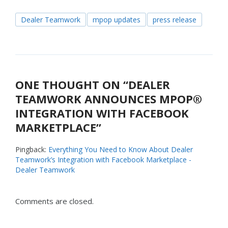
Dealer Teamwork
mpop updates
press release
ONE THOUGHT ON “
DEALER
TEAMWORK ANNOUNCES MPOP®
INTEGRATION WITH FACEBOOK
MARKETPLACE
”
Pingback:
Everything You Need to Know About Dealer
Teamwork’s Integration with Facebook Marketplace -
Dealer Teamwork
Comments are closed.