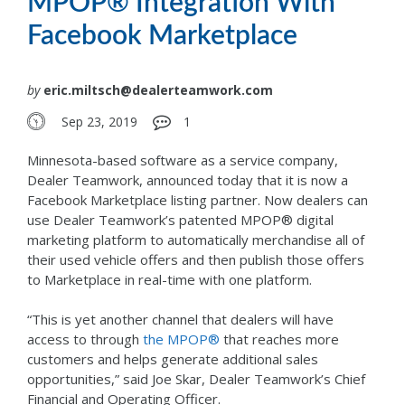
MPOP® Integration With
Facebook Marketplace
by
eric.miltsch@dealerteamwork.com
Sep 23, 2019
1
Minnesota-based software as a service company,
Dealer Teamwork, announced today that it is now a
Facebook Marketplace listing partner. Now dealers can
use Dealer Teamwork’s patented MPOP® digital
marketing platform to automatically merchandise all of
their used vehicle offers and then publish those offers
to Marketplace in real-time with one platform.
“This is yet another channel that dealers will have
access to through
the MPOP®
that reaches more
customers and helps generate additional sales
opportunities,” said Joe Skar, Dealer Teamwork’s Chief
Financial and Operating Officer.