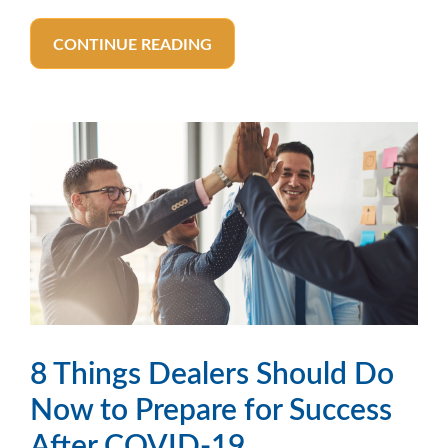
CONTINUE READING
8 Things Dealers Should Do
Now to Prepare for Success
After COVID-19