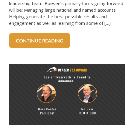
leadership team. Boesen’s primary focus going forward
will be: Managing large national and named accounts
Helping generate the best possible results and
engagement as well as learning from some of […]
CONTINUE READING