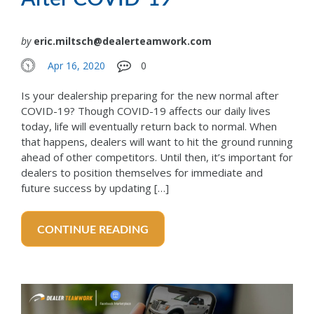
by
eric.miltsch@dealerteamwork.com
Apr 16, 2020
0
Is your dealership preparing for the new normal after
COVID-19? Though COVID-19 affects our daily lives
today, life will eventually return back to normal. When
that happens, dealers will want to hit the ground running
ahead of other competitors. Until then, it’s important for
dealers to position themselves for immediate and
future success by updating […]
CONTINUE READING