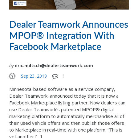
Dealer Teamwork Announces
MPOP® Integration With
Facebook Marketplace
by
eric.miltsch@dealerteamwork.com
Sep 23, 2019
1
Minnesota-based software as a service company,
Dealer Teamwork, announced today that it is now a
Facebook Marketplace listing partner. Now dealers can
use Dealer Teamwork’s patented MPOP® digital
marketing platform to automatically merchandise all of
their used vehicle offers and then publish those offers
to Marketplace in real-time with one platform. “This is
yet another […]