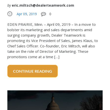
by
eric.miltsch@dealerteamwork.com
Apr 09, 2019
0
EDEN PRAIRIE, Minn. – April 09, 2019 – In a move to
bolster its marketing and sales departments amid
surging company growth, Dealer Teamwork is
promoting its Vice President of Sales, James Klaus, to
Chief Sales Officer. Co-founder, Eric Miltsch, will also
take on the role of Director of Marketing. These
promotions come at a time […]
CONTINUE READING