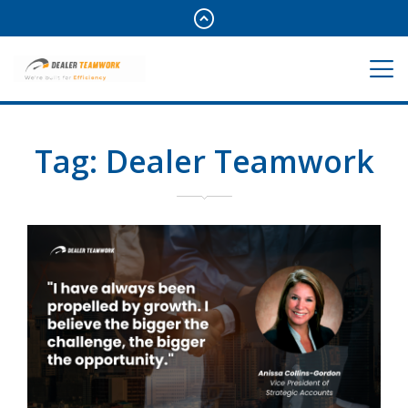
Tag:
Dealer Teamwork