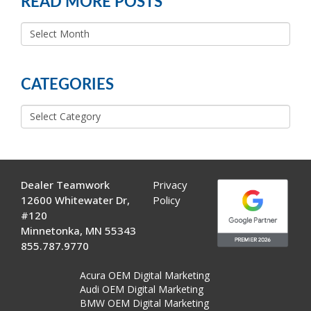
READ MORE POSTS
READ
MORE
POSTS
CATEGORIES
Categories
Dealer Teamwork
Privacy
12600 Whitewater Dr,
Policy
#120
Minnetonka, MN 55343
855.787.9770
Acura OEM Digital Marketing
Audi OEM Digital Marketing
BMW OEM Digital Marketing