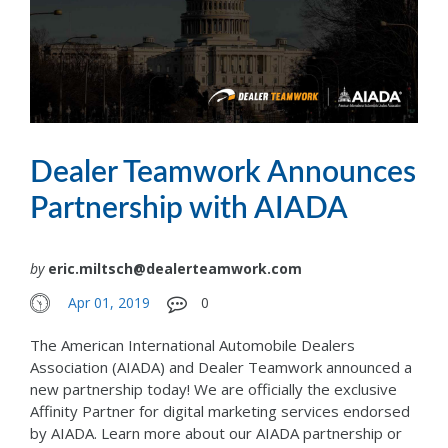
Dealer Teamwork Announces
Partnership with AIADA
by
eric.miltsch@dealerteamwork.com
Apr 01, 2019
0
The American International Automobile Dealers
Association (AIADA) and Dealer Teamwork announced a
new partnership today! We are officially the exclusive
Affinity Partner for digital marketing services endorsed
by AIADA. Learn more about our AIADA partnership or