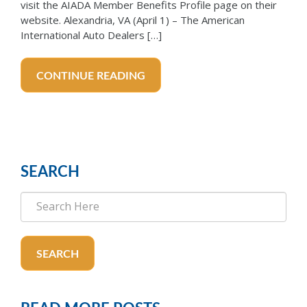
visit the AIADA Member Benefits Profile page on their
website. Alexandria, VA (April 1) – The American
International Auto Dealers […]
CONTINUE READING
SEARCH
SEARCH