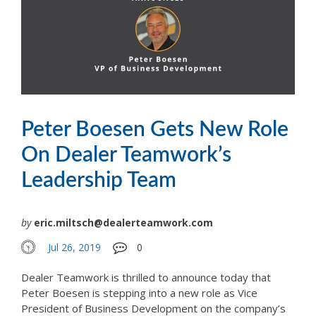
Peter Boesen Gets New Role
On Dealer Teamwork’s
Leadership Team
by
eric.miltsch@dealerteamwork.com
Jul 26, 2019
0
Dealer Teamwork is thrilled to announce today that
Peter Boesen is stepping into a new role as Vice
President of Business Development on the company’s