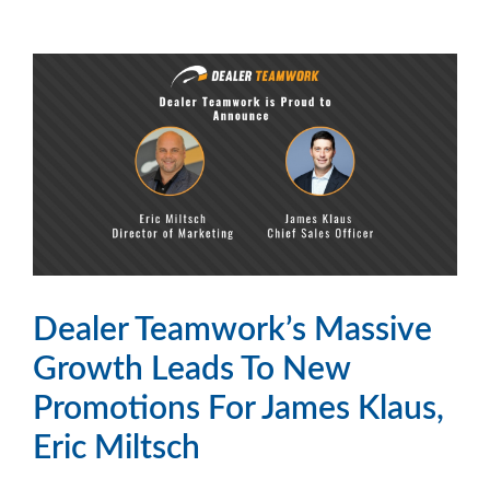
Dealer Teamwork’s Massive
Growth Leads To New
Promotions For James Klaus,
Eric Miltsch