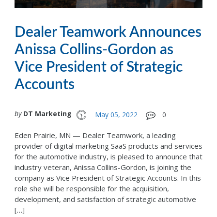
Dealer Teamwork Announces
Anissa Collins-Gordon as
Vice President of Strategic
Accounts
by
DT Marketing
May 05, 2022
0
Eden Prairie, MN — Dealer Teamwork, a leading
provider of digital marketing SaaS products and services
for the automotive industry, is pleased to announce that
industry veteran, Anissa Collins-Gordon, is joining the
company as Vice President of Strategic Accounts. In this
role she will be responsible for the acquisition,
development, and satisfaction of strategic automotive
[…]