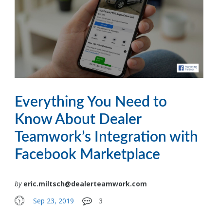
Everything You Need to
Know About Dealer
Teamwork’s Integration with
Facebook Marketplace
by
eric.miltsch@dealerteamwork.com
Sep 23, 2019
3