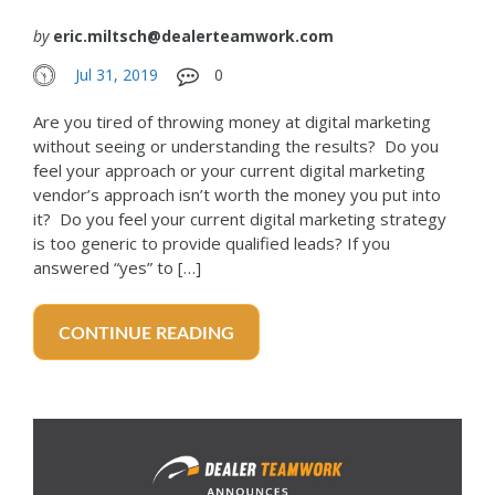
by
eric.miltsch@dealerteamwork.com
Jul 31, 2019
0
Are you tired of throwing money at digital marketing
without seeing or understanding the results? Do you
feel your approach or your current digital marketing
vendor’s approach isn’t worth the money you put into
it? Do you feel your current digital marketing strategy
is too generic to provide qualified leads? If you
answered “yes” to […]
CONTINUE READING