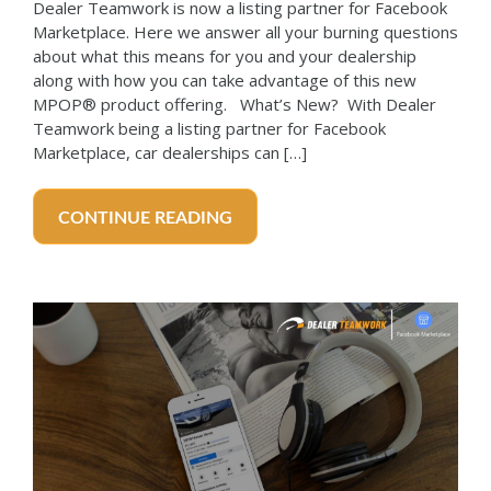
Dealer Teamwork is now a listing partner for Facebook
Marketplace. Here we answer all your burning questions
about what this means for you and your dealership
along with how you can take advantage of this new
MPOP® product offering. What’s New? With Dealer
Teamwork being a listing partner for Facebook
Marketplace, car dealerships can […]
CONTINUE READING