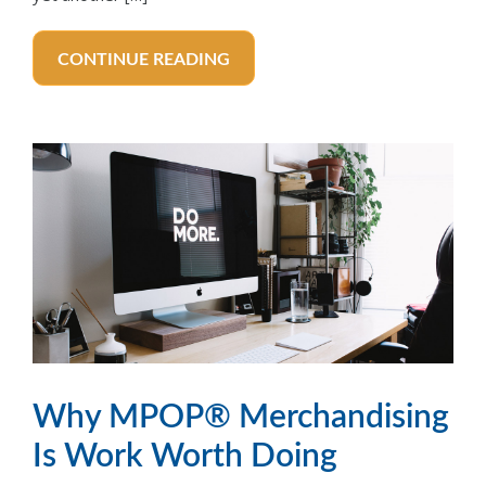
CONTINUE READING
Why MPOP® Merchandising
Is Work Worth Doing