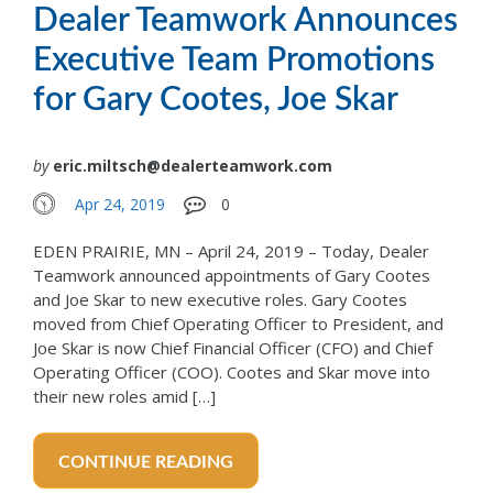
Dealer Teamwork Announces
Executive Team Promotions
for Gary Cootes, Joe Skar
by
eric.miltsch@dealerteamwork.com
Apr 24, 2019
0
EDEN PRAIRIE, MN – April 24, 2019 – Today, Dealer
Teamwork announced appointments of Gary Cootes
and Joe Skar to new executive roles. Gary Cootes
moved from Chief Operating Officer to President, and
Joe Skar is now Chief Financial Officer (CFO) and Chief
Operating Officer (COO). Cootes and Skar move into
their new roles amid […]
CONTINUE READING