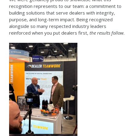
recognition represents to our team: a commitment to
building solutions that serve dealers with integrity,
purpose, and long-term impact. Being recognized
alongside so many respected industry leaders
reinforced when you put dealers first,
the results follow.