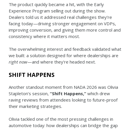
The product quickly became a hit, with the Early
Experience Program selling out during the show.
Dealers told us it addressed real challenges they’re
facing today—driving stronger engagement on VDPs,
improving conversion, and giving them more control and
consistency where it matters most.
The overwhelming interest and feedback validated what
we built: a solution designed for where dealerships are
right now
—and where they’re headed next.
SHIFT HAPPENS
Another standout moment from NADA 2026 was Olivia
Stapleton’s session,
“Shift Happens,”
which drew
raving reviews from attendees looking to future-proof
their marketing strategies.
Olivia tackled one of the most pressing challenges in
automotive today: how dealerships can bridge the gap