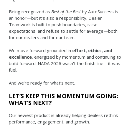
Being recognized as
Best of the Best
by AutoSuccess is
an honor—but it’s also a responsibility. Dealer
Teamwork is built to push boundaries, raise
expectations, and refuse to settle for average—both
for our dealers and for our team.
We move forward grounded in
effort, ethics, and
excellence
, energized by momentum and continuing to
build forward. NADA 2026 wasn’t the finish line—it was
fuel.
And we’re ready for what’s next.
LET’S KEEP THIS MOMENTUM GOING:
WHAT’S NEXT?
Our newest product is already helping dealers rethink
performance, engagement, and growth.