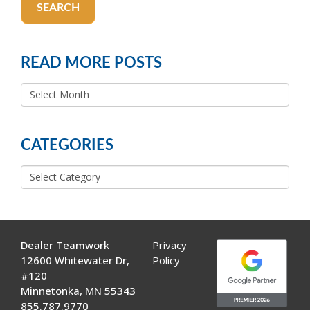
SEARCH
READ MORE POSTS
READ
MORE
POSTS
CATEGORIES
Categories
Dealer Teamwork
Privacy
12600 Whitewater Dr,
Policy
#120
Minnetonka, MN 55343
855.787.9770