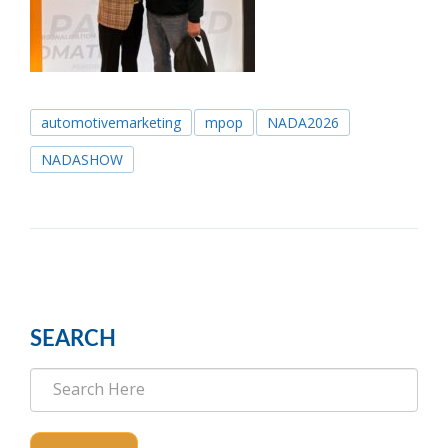
automotivemarketing
mpop
NADA2026
NADASHOW
SEARCH