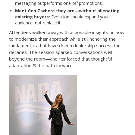
messaging outperforms one-off promotions.
Meet Gen Z where they are—without alienating
existing buyers:
Evolution should expand your
audience, not replace it.
Attendees walked away with actionable insights on how
to modernize their approach while still honoring the
fundamentals that have driven dealership success for
decades. The session sparked conversations well
beyond the room—and reinforced that thoughtful
adaptation
IS
the path forward.