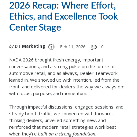
2026 Recap: Where Effort,
Ethics, and Excellence Took
Center Stage
by
DT Marketing
Feb 11, 2026
0
NADA 2026 brought fresh energy, important
conversations, and a strong pulse on the future of
automotive retail, and as always, Dealer Teamwork
leaned in. We showed up with intention, led from the
front, and delivered for dealers the way we always do:
with focus, purpose, and momentum.
Through impactful discussions, engaged sessions, and
steady booth traffic, we connected with forward-
thinking dealers, unveiled something new, and
reinforced that modern retail strategies work best
when they’re
built on a strong foundation.