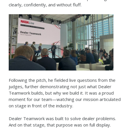
clearly, confidently, and without fluff.
Following the pitch, he fielded live questions from the
judges, further demonstrating not just what Dealer
Teamwork builds, but why we build it. It was a proud
moment for our team—watching our mission articulated
on stage in front of the industry.
Dealer Teamwork was built to solve dealer problems.
And on that stage, that purpose was on full display.