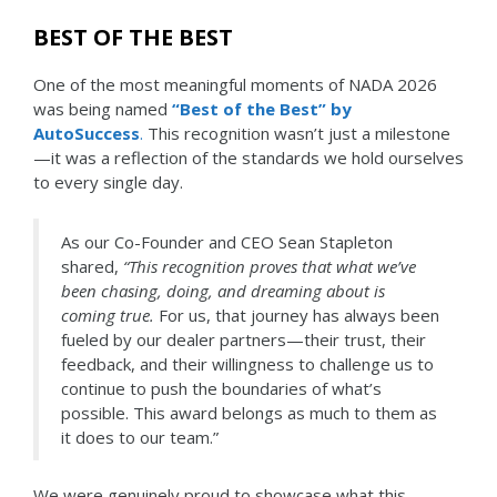
BEST OF THE BEST
One of the most meaningful moments of NADA 2026
was being named
“Best of the Best” by
AutoSuccess
.
This recognition wasn’t just a milestone
—it was a reflection of the standards we hold ourselves
to every single day.
As our Co-Founder and CEO Sean Stapleton
shared,
“This recognition proves that what we’ve
been chasing, doing, and dreaming about is
coming true.
For us, that journey has always been
fueled by our dealer partners—their trust, their
feedback, and their willingness to challenge us to
continue to push the boundaries of what’s
possible. This award belongs as much to them as
it does to our team.”
We were genuinely proud to showcase what this