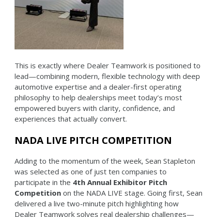
This is exactly where Dealer Teamwork is positioned to
lead—combining modern, flexible technology with deep
automotive expertise and a dealer-first operating
philosophy to help dealerships meet today’s most
empowered buyers with clarity, confidence, and
experiences that actually convert.
NADA LIVE PITCH COMPETITION
Adding to the momentum of the week, Sean Stapleton
was selected as one of just ten companies to
participate in the
4th Annual Exhibitor Pitch
Competition
on the NADA LIVE stage. Going first, Sean
delivered a live two-minute pitch highlighting how
Dealer Teamwork solves real dealership challenges—