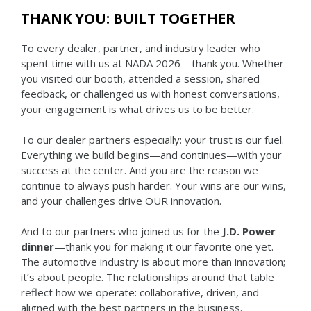
THANK YOU: BUILT TOGETHER
To every dealer, partner, and industry leader who
spent time with us at NADA 2026—thank you. Whether
you visited our booth, attended a session, shared
feedback, or challenged us with honest conversations,
your engagement is what drives us to be better.
To our dealer partners especially: your trust is our fuel.
Everything we build begins—and continues—with your
success at the center. And you are the reason we
continue to always push harder. Your wins are our wins,
and your challenges drive OUR innovation.
And to our partners who joined us for the
J.D. Power
dinner
—thank you for making it our favorite one yet.
The automotive industry is about more than innovation;
it’s about people. The relationships around that table
reflect how we operate: collaborative, driven, and
aligned with the best partners in the business.