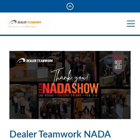
Dealer Teamwork NADA