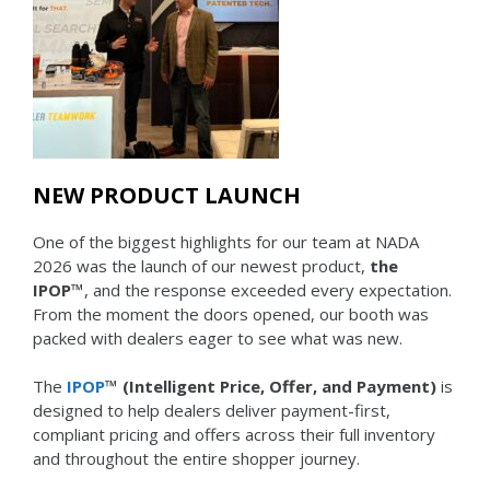
NEW PRODUCT LAUNCH
One of the biggest highlights for our team at NADA
2026 was the launch of our newest product,
the
IPOP™
, and the response exceeded every expectation.
From the moment the doors opened, our booth was
packed with dealers eager to see what was new.
The
IPOP
™ (Intelligent Price, Offer, and Payment)
is
designed to help dealers deliver payment-first,
compliant pricing and offers across their full inventory
and throughout the entire shopper journey.