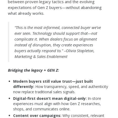
between proven legacy tactics and the evolving
expectations of Gen Z buyers—without abandoning
what already works.
“This is the most informed, connected buyer we’ve
ever seen. Technology should support that—not
complicate it. When dealers focus on alignment
instead of disruption, they create experiences
buyers actually respond to.” –Olivia Stapleton,
Marketing & Sales Enablement
Bridging the legacy + GEN Z:
Modern buyers still value trust—just built
differently:
How transparency, speed, and authenticity
now replace traditional sales signals.
Digital-first doesn’t mean digital-only:
In-store
experiences must align with how Gen Z researches,
shops, and communicates online.
Content over campaigns:
Why consistent, relevant