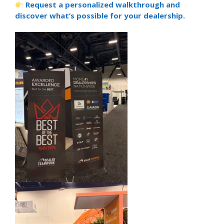
Request a personalized walkthrough and
discover what’s possible for your dealership.