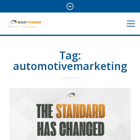
Tag:
automotivemarketing