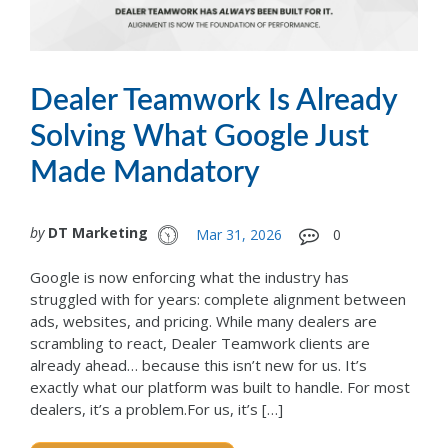
Dealer Teamwork Is Already
Solving What Google Just
Made Mandatory
by
DT Marketing
Mar 31, 2026
0
Google is now enforcing what the industry has
struggled with for years: complete alignment between
ads, websites, and pricing. While many dealers are
scrambling to react, Dealer Teamwork clients are
already ahead… because this isn’t new for us. It’s
exactly what our platform was built to handle. For most
dealers, it’s a problem.For us, it’s […]