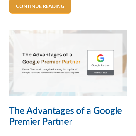
CONTINUE READING
The Advantages of a Google
Premier Partner