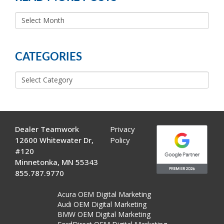
READ
MORE
POSTS
CATEGORIES
Categories
Dealer Teamwork
Privacy
12600 Whitewater Dr,
Policy
#120
Minnetonka, MN 55343
855.787.9770
Acura OEM Digital Marketing
Audi OEM Digital Marketing
BMW OEM Digital Marketing