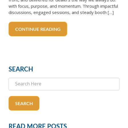
with focus, purpose, and momentum. Through impactful
discussions, engaged sessions, and steady booth […]
CONTINUE READING
SEARCH
SEARCH
READ MORE POSTS