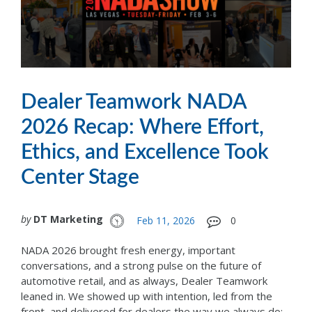
Dealer Teamwork NADA
2026 Recap: Where Effort,
Ethics, and Excellence Took
Center Stage
by
DT Marketing
Feb 11, 2026
0
NADA 2026 brought fresh energy, important
conversations, and a strong pulse on the future of
automotive retail, and as always, Dealer Teamwork
leaned in. We showed up with intention, led from the
front, and delivered for dealers the way we always do: