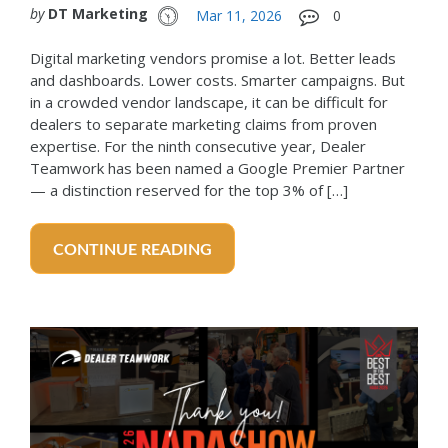
by
DT Marketing
Mar 11, 2026
0
Digital marketing vendors promise a lot. Better leads
and dashboards. Lower costs. Smarter campaigns. But
in a crowded vendor landscape, it can be difficult for
dealers to separate marketing claims from proven
expertise. For the ninth consecutive year, Dealer
Teamwork has been named a Google Premier Partner
— a distinction reserved for the top 3% of […]
CONTINUE READING