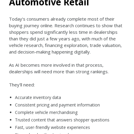
Automotive Retail
Today’s consumers already complete most of their
buying journey online. Research continues to show that
shoppers spend significantly less time in dealerships
than they did just a few years ago, with much of the
vehicle research, financing exploration, trade valuation,
and decision-making happening digitally.
As AI becomes more involved in that process,
dealerships will need more than strong rankings.
They’ll need:
Accurate inventory data
Consistent pricing and payment information
Complete vehicle merchandising
Trusted content that answers shopper questions
Fast, user-friendly website experiences