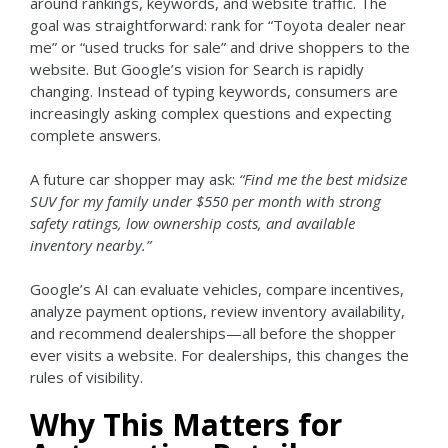
around rankings, keywords, and website traffic. The
goal was straightforward: rank for “Toyota dealer near
me” or “used trucks for sale” and drive shoppers to the
website.
But Google’s vision for Search is rapidly
changing.
Instead of typing keywords, consumers are
increasingly asking complex questions and expecting
complete answers.
A future car shopper may ask:
“Find me the best midsize
SUV for my family under $550 per month with strong
safety ratings, low ownership costs, and available
inventory nearby.”
Google’s AI can evaluate vehicles, compare incentives,
analyze payment options, review inventory availability,
and recommend dealerships—all before the shopper
ever visits a website.
For dealerships, this changes the
rules of visibility.
Why This Matters for