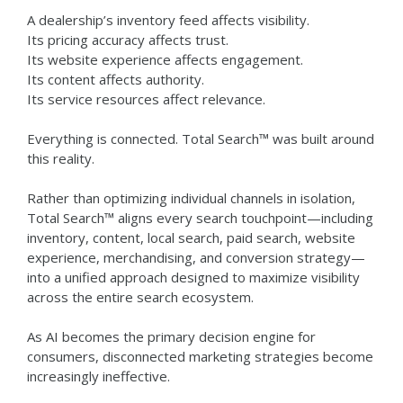
A dealership’s inventory feed affects visibility.
Its pricing accuracy affects trust.
Its website experience affects engagement.
Its content affects authority.
Its service resources affect relevance.
Everything is connected.
Total Search™ was built around
this reality.
Rather than optimizing individual channels in isolation,
Total Search™ aligns every search touchpoint—including
inventory, content, local search, paid search, website
experience, merchandising, and conversion strategy—
into a unified approach designed to maximize visibility
across the entire search ecosystem.
As AI becomes the primary decision engine for
consumers, disconnected marketing strategies become
increasingly ineffective.