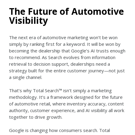
The Future of Automotive
Visibility
The next era of automotive marketing won’t be won
simply by ranking first for a keyword.
It will be won by
becoming the dealership that Google’s AI trusts enough
to recommend.
As Search evolves from information
retrieval to decision support, dealerships need a
strategy built for the entire customer journey—not just
a single channel.
That’s why Total Search™ isn’t simply a marketing
methodology.
It’s a framework designed for the future
of automotive retail, where inventory accuracy, content
authority, customer experience, and AI visibility all work
together to drive growth.
Google is changing how consumers search.
Total