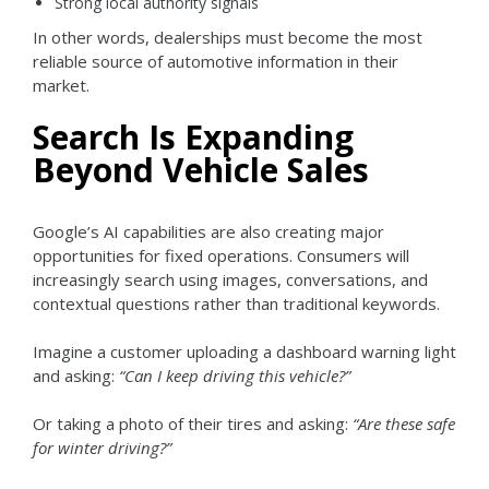
Strong local authority signals
In other words, dealerships must become the most
reliable source of automotive information in their
market.
Search Is Expanding
Beyond Vehicle Sales
Google’s AI capabilities are also creating major
opportunities for fixed operations.
Consumers will
increasingly search using images, conversations, and
contextual questions rather than traditional keywords.
Imagine a customer uploading a dashboard warning light
and asking:
“Can I keep driving this vehicle?”
Or taking a photo of their tires and asking:
“Are these safe
for winter driving?”