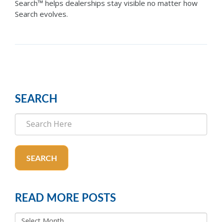
Search™ helps dealerships stay visible no matter how
Search evolves.
SEARCH
SEARCH
READ MORE POSTS
READ