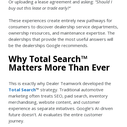
Or uploading a lease agreement and asking:
“Should I
buy out this lease or trade early?”
These experiences create entirely new pathways for
consumers to discover dealership service departments,
ownership resources, and maintenance expertise.
The
dealerships that provide the most useful answers will
be the dealerships Google recommends.
Why Total Search™
Matters More Than Ever
This is exactly why Dealer Teamwork developed the
Total Search
™
strategy.
Traditional automotive
marketing often treats SEO, paid search, inventory
merchandising, website content, and customer
experience as separate initiatives.
Google’s AI-driven
future doesn’t.
AI evaluates the entire customer
journey.