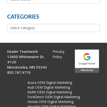
MORE
POSTS
CATEGORIES
Categories
Dealer Teamwork
Privacy
12600 Whitewater Dr,
Policy
#120
Minnetonka, MN 55343
855.787.9770
Acura OEM Digital Marketing
Audi OEM Digital Marketing
BMW OEM Digital Marketing
FordDirect OEM Digital Marketing
Honda OEM Digital Marketing
Hyundai OEM Digital Marketing