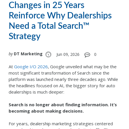
Changes in 25 Years
Reinforce Why Dealerships
Need a Total Search™
Strategy
by
DT Marketing
Jun 09, 2026
0
At
Google I/O 2026
, Google unveiled what may be the
most significant transformation of Search since the
platform was launched nearly three decades ago. While
the headlines focused on AI, the bigger story for auto
dealerships is much deeper:
Search is no longer about finding information. It’s
becoming about making decisions.
For years, dealership marketing strategies centered