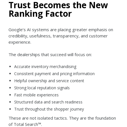
Trust Becomes the New
Ranking Factor
Google’s AI systems are placing greater emphasis on
credibility, usefulness, transparency, and customer
experience.
The dealerships that succeed will focus on:
Accurate inventory merchandising
Consistent payment and pricing information
Helpful ownership and service content
Strong local reputation signals
Fast mobile experiences
Structured data and search readiness
Trust throughout the shopper journey
These are not isolated tactics.
They are the foundation
of Total Search™.