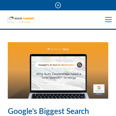
Google’s Biggest Search