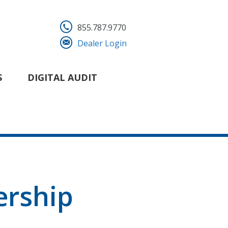
855.787.9770
Dealer Login
S
DIGITAL AUDIT
ership