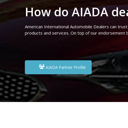
How do AIADA dea
American International Automobile Dealers can trust
products and services. On top of our endorsement b
AIADA Partner Profile