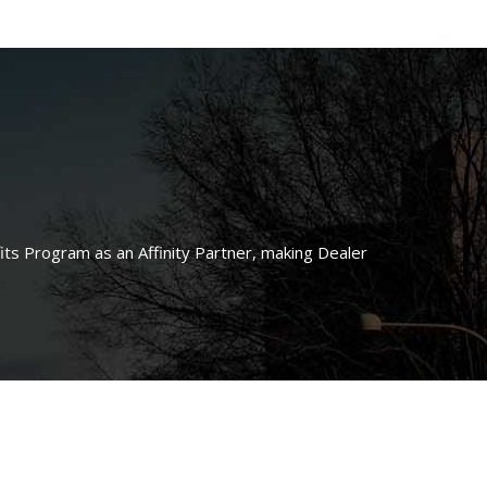
ts Program as an Affinity Partner, making Dealer