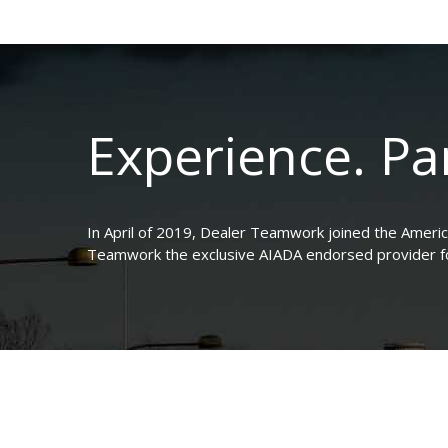
Experience. Par
In April of 2019, Dealer Teamwork joined the Ameri
Teamwork the exclusive AIADA endorsed provider for