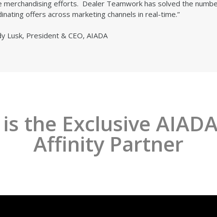
e merchandising efforts. Dealer Teamwork has solved the number
inating offers across marketing channels in real-time.”
dy Lusk, President & CEO, AIADA
s the Exclusive AIADA
Affinity Partner