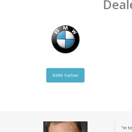
Deal
BMW Partner
“In 