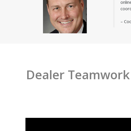
onlin
coord
– Co
Dealer Teamwork i