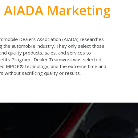
n AIADA Marketing
tomobile Dealers Association (AIADA) researches
 the automobile industry. They only select those
and quality products, sales, and services to
enefits Program. Dealer Teamwork was selected
nted MPOP® technology, and the extreme time and
s without sacrificing quality or results.