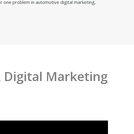
 one problem in automotive digital marketing,
 Digital Marketing