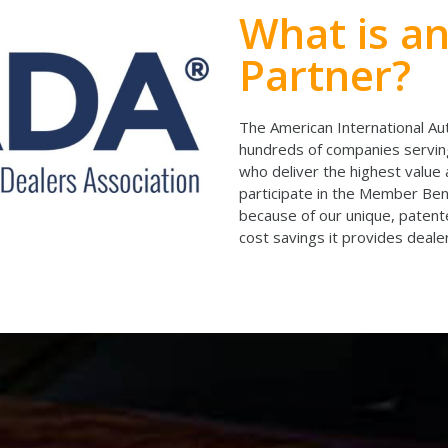
What is a
Partner?
The American International Au
hundreds of companies serving
who deliver the highest value 
participate in the Member B
because of our unique, pate
cost savings it provides dealer