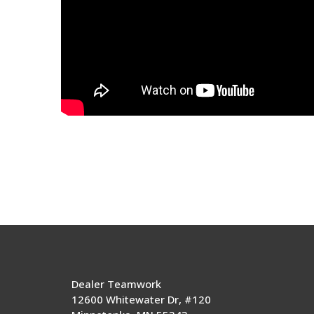
Dealer Teamwork
12600 Whitewater Dr, #120