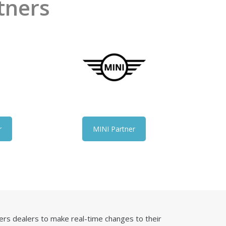
tners
r
MINI Partner
rs dealers to make real-time changes to their