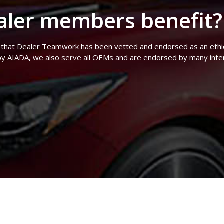
ler members benefit?
 that Dealer Teamwork has been vetted and endorsed as an ethical
y AIADA, we also serve all OEMs and are endorsed by many inter