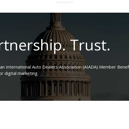
tnership. Trust.
can International Auto Dealers Association (AIADA) Member Benefi
 digital marketing.