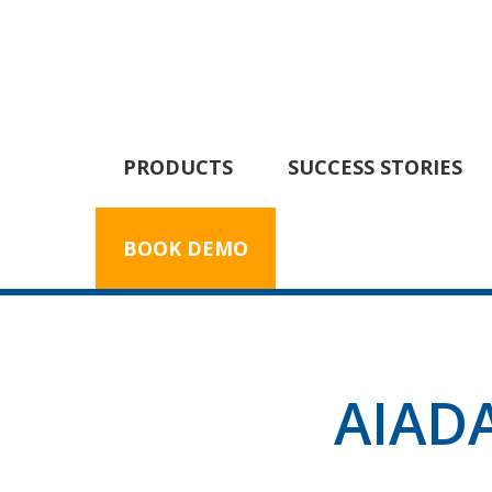
PRODUCTS
SUCCESS STORIES
BOOK DEMO
AIADA