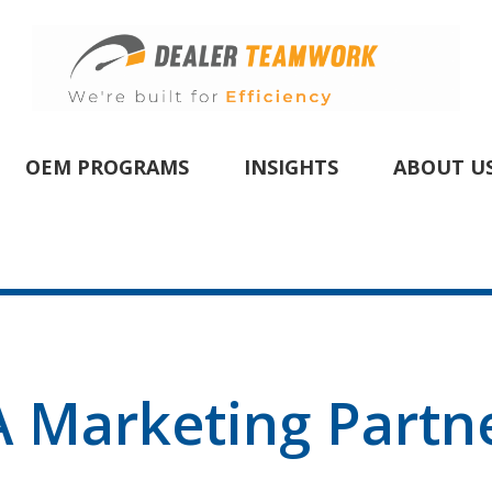
OEM PROGRAMS
INSIGHTS
ABOUT U
 Marketing Partn