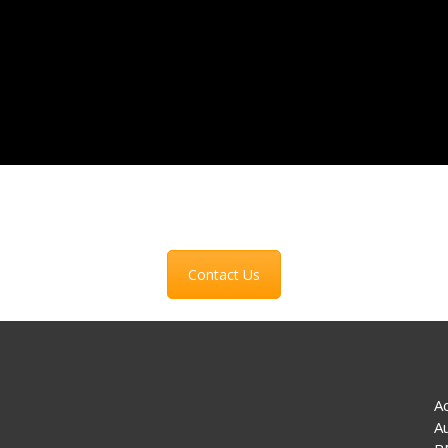
Contact Us
A
A