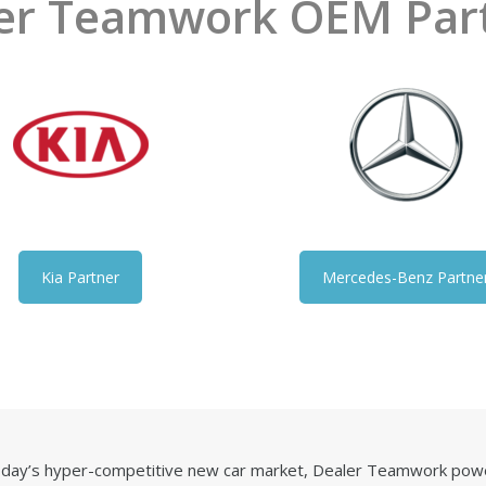
er Teamwork OEM Par
Kia Partner
Mercedes-Benz Partne
today’s hyper-competitive new car market, Dealer Teamwork powe