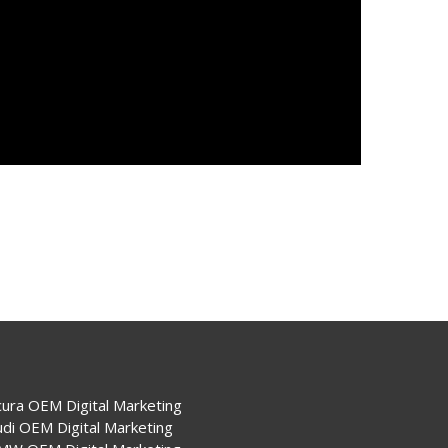
cura OEM Digital Marketing
udi OEM Digital Marketing