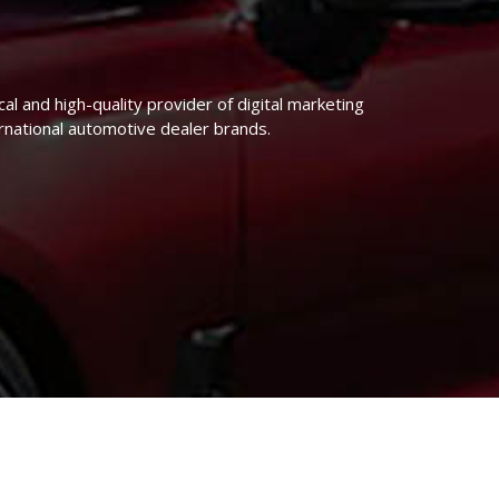
 and high-quality provider of digital marketing
national automotive dealer brands.