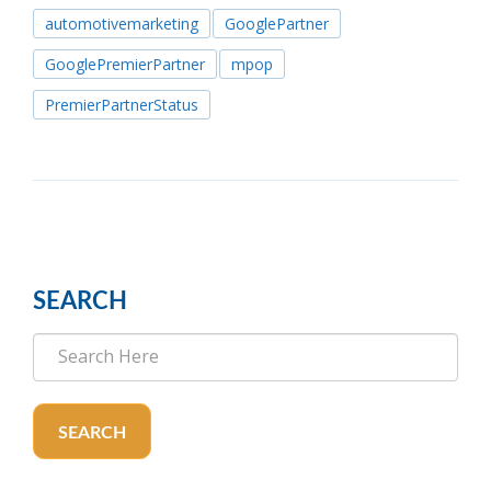
automotivemarketing
GooglePartner
GooglePremierPartner
mpop
PremierPartnerStatus
SEARCH
SEARCH