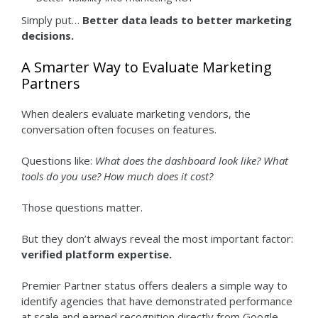
Simply put…
Better data leads to better marketing
decisions.
A Smarter Way to Evaluate Marketing
Partners
When dealers evaluate marketing vendors, the
conversation often focuses on features.
Questions like:
What does the dashboard look like? What
tools do you use? How much does it cost?
Those questions matter.
But they don’t always reveal the most important factor:
verified platform expertise.
Premier Partner status offers dealers a simple way to
identify agencies that have demonstrated performance
at scale and earned recognition directly from Google.