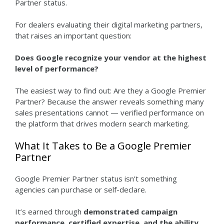
Partner status.
For dealers evaluating their digital marketing partners,
that raises an important question:
Does Google recognize your vendor at the highest
level of performance?
The easiest way to find out: Are they a Google Premier
Partner?
Because the answer reveals something many
sales presentations cannot — verified performance on
the platform that drives modern search marketing.
What It Takes to Be a Google Premier
Partner
Google Premier Partner status isn’t something
agencies can purchase or self-declare.
It’s earned through
demonstrated campaign
performance, certified expertise, and the ability