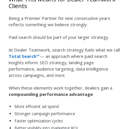
Clients
Being a Premier Partner for nine consecutive years
reflects something we believe strongly:
Paid search
should
be part of your larger strategy.
At Dealer Teamwork, search strategy fuels what we call
Total Search™
— an approach where paid search
insights inform: SEO strategy, landing page
performance, audience targeting, data intelligence
across campaigns, and
more
.
When these elements work together, dealers gain a
compounding performance advantage
.
More efficient ad spend
Stronger campaign performance
Faster optimization cycles
Better visibility into marketing ROI