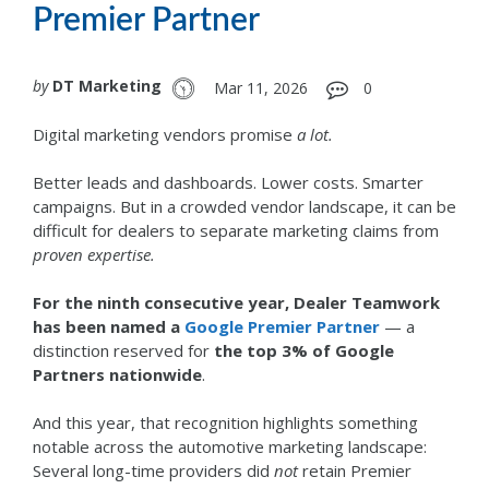
Premier Partner
by
DT Marketing
Mar 11, 2026
0
Digital marketing vendors promise
a lot.
Better leads and dashboards. Lower costs. Smarter
campaigns.
But in a crowded vendor landscape, it can be
difficult for dealers to separate marketing claims from
proven expertise.
For the ninth consecutive year, Dealer Teamwork
has been named a
Google Premier Partner
— a
distinction reserved for
the top 3% of Google
Partners nationwide
.
And this year, that recognition highlights something
notable across the automotive marketing landscape:
Several long-time providers did
not
retain Premier