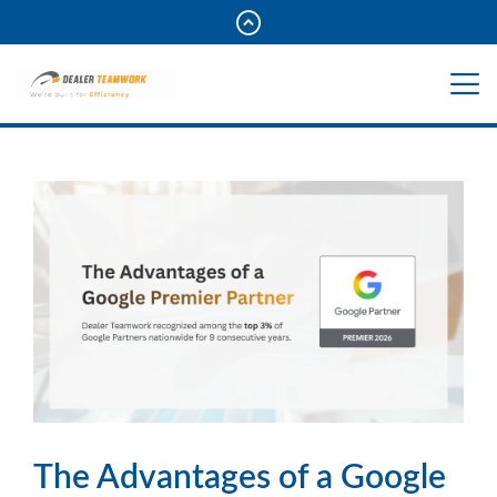
The Advantages of a Google