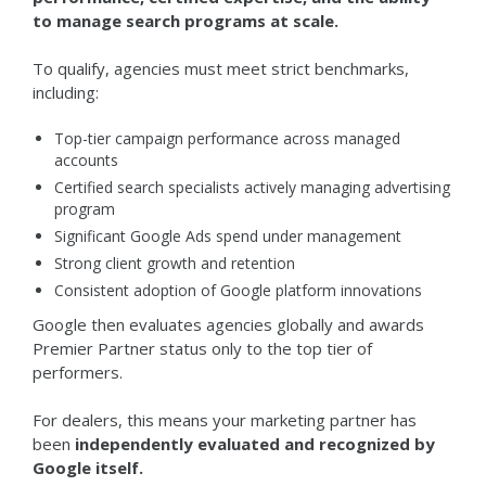
to manage search programs at scale.
To qualify, agencies must meet strict benchmarks,
including:
Top-tier campaign performance across managed
accounts
Certified search specialists actively managing advertising
program
Significant Google Ads spend under management
Strong client growth and retention
Consistent adoption of Google platform innovations
Google then evaluates agencies globally and awards
Premier Partner status only to the top tier of
performers.
For dealers, this means your marketing partner has
been
independently evaluated and recognized by
Google itself.