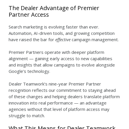
The Dealer Advantage of Premier
Partner Access
Search marketing is evolving faster than ever.
Automation, AI-driven tools, and growing competition
have raised the bar for
effective
campaign management.
Premier Partners operate with deeper platform
alignment — gaining early access to new capabilities
and insights that allow campaigns to evolve alongside
Google’s technology.
Dealer Teamwork’s nine-year Premier Partner
recognition reflects our commitment to staying ahead
of these changes and helping dealers translate platform
innovation into real performance — an advantage
agencies without that level of platform access may
struggle to match.
What This Means for Dealer Teamwork