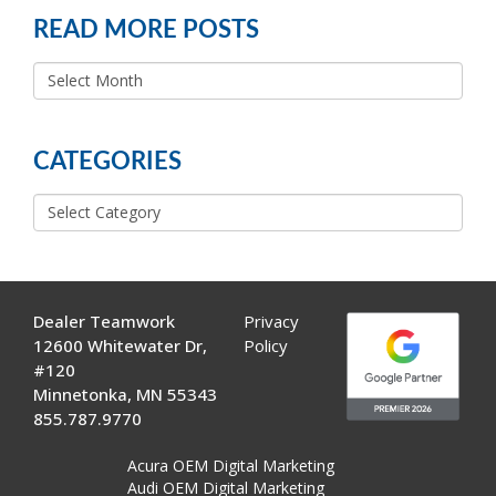
READ MORE POSTS
READ
MORE
POSTS
CATEGORIES
Categories
Dealer Teamwork
Privacy
12600 Whitewater Dr,
Policy
#120
Minnetonka, MN 55343
855.787.9770
Acura OEM Digital Marketing
Audi OEM Digital Marketing