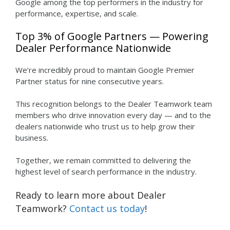
Google among the top performers in the industry for
performance, expertise, and scale.
Top 3% of Google Partners — Powering
Dealer Performance Nationwide
We’re incredibly proud to maintain Google Premier
Partner status for nine consecutive years.
This recognition belongs to the Dealer Teamwork team
members who drive innovation every day — and to the
dealers nationwide who trust us to help grow their
business.
Together, we remain committed to delivering the
highest level of search performance in the industry.
Ready to learn more about Dealer
Teamwork?
Contact us today
!