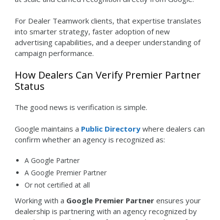
For Dealer Teamwork clients, that expertise translates
into smarter strategy, faster adoption of new
advertising capabilities, and a deeper understanding of
campaign performance.
How Dealers Can Verify Premier Partner
Status
The good news is verification is simple.
Google maintains a
Public Directory
where dealers can
confirm whether an agency is recognized as:
A Google Partner
A Google Premier Partner
Or not certified at all
Working with a
Google Premier Partner
ensures your
dealership is partnering with an agency recognized by