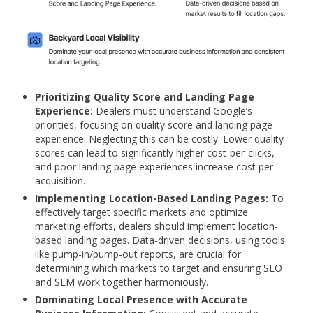
Prioritizing Quality Score and Landing Page
Experience:
Dealers must understand Google’s
priorities, focusing on quality score and landing page
experience. Neglecting this can be costly. Lower quality
scores can lead to significantly higher cost-per-clicks,
and poor landing page experiences increase cost per
acquisition.
Implementing Location-Based Landing Pages:
To
effectively target specific markets and optimize
marketing efforts, dealers should implement location-
based landing pages. Data-driven decisions, using tools
like pump-in/pump-out reports, are crucial for
determining which markets to target and ensuring SEO
and SEM work together harmoniously.
Dominating Local Presence with Accurate