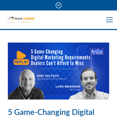
5 Game-Changing Digital