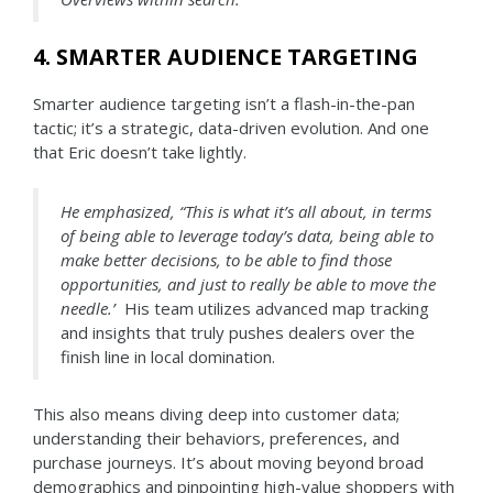
4. SMARTER AUDIENCE TARGETING
Smarter audience targeting isn’t a flash-in-the-pan
tactic; it’s a strategic, data-driven evolution. And one
that Eric doesn’t take lightly.
He emphasized, “This is what it’s all about, in terms
of being able to leverage today’s data, being able to
make better decisions, to be able to find those
opportunities, and just to really be able to move the
needle.’
His team utilizes advanced map tracking
and insights that truly pushes dealers over the
finish line in local domination.
This also means diving deep into customer data;
understanding their behaviors, preferences, and
purchase journeys. It’s about moving beyond broad
demographics and pinpointing high-value shoppers with