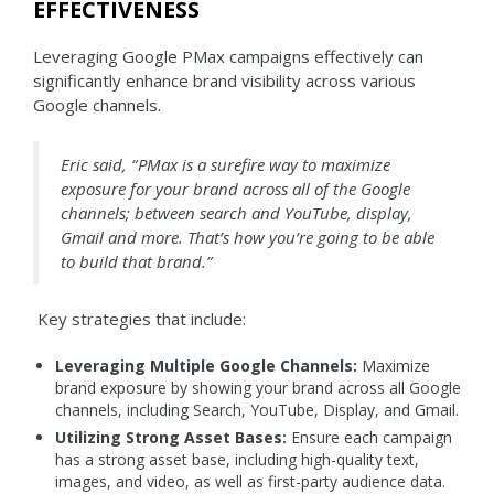
EFFECTIVENESS
Leveraging Google PMax campaigns effectively can
significantly enhance brand visibility across various
Google channels.
Eric said, “ PMax is a surefire way to maximize
exposure for your brand across all of the Google
channels; between search and YouTube, display,
Gmail and more. That’s how you’re going to be able
to build that brand.”
Key strategies that include:
Leveraging Multiple Google Channels:
Maximize
brand exposure by showing your brand across all Google
channels, including Search, YouTube, Display, and Gmail.
Utilizing Strong Asset Bases:
Ensure each campaign
has a strong asset base, including high-quality text,
images, and video, as well as first-party audience data.