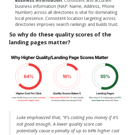
Business Information:
Consistent and accurate
business information (NAP: Name, Address, Phone
Number) across all directories is vital for dominating
local presence. Consistent location targeting across
directories improves search rankings and builds trust.
So why do these quality scores of the
landing pages matter?
Luke emphasized that, “It’s costing you money if it’s
not good enough. A lower quality score can
pot
entially cause a penalty of up to 64% higher cost