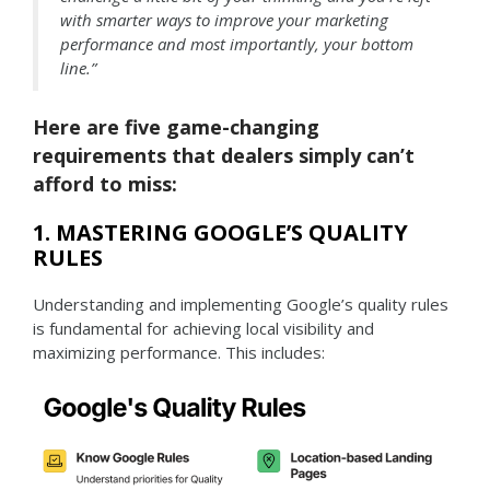
with smarter ways to improve your marketing
performance and most importantly, your bottom
line.”
Here are five game-changing
requirements that dealers simply can’t
afford to miss:
1. MASTERING GOOGLE’S QUALITY
RULES
Understanding and implementing Google’s quality rules
is fundamental for achieving local visibility and
maximizing performance. This includes: