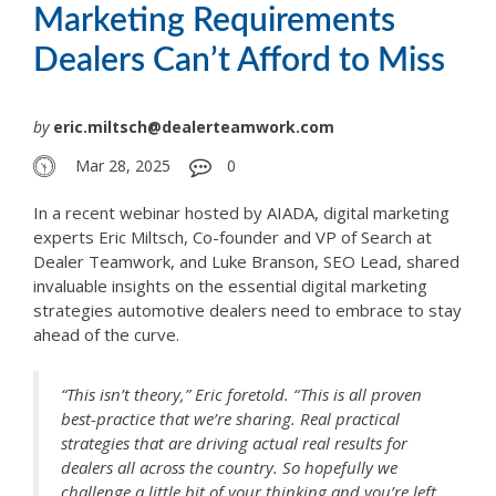
Marketing Requirements
Dealers Can’t Afford to Miss
by
eric.miltsch@dealerteamwork.com
Mar 28, 2025
0
In a recent webinar hosted by AIADA, digital marketing
experts Eric Miltsch, Co-founder and VP of Search at
Dealer Teamwork, and Luke Branson, SEO Lead, shared
invaluable insights on the essential digital marketing
strategies automotive dealers need to embrace to stay
ahead of the curve.
“This isn’t theory,” Eric foretold. “ This is all proven
best-practice that we’re sharing. Real practical
strategies that are driving actual real results for
dealers all across the country. So hopefully we
challenge a little bit of your thinking and you’re left