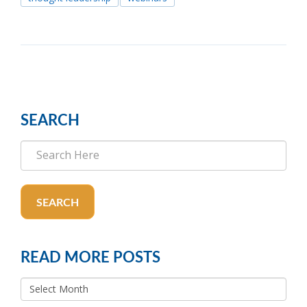
SEARCH
SEARCH
READ MORE POSTS
READ
MORE