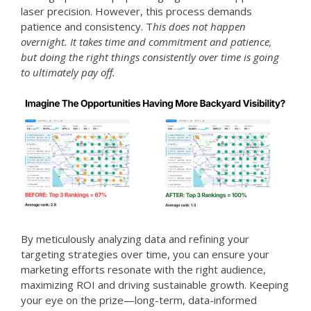
laser precision. However, this process demands
patience and consistency. T
his does not happen
overnight. It takes time and commitment and patience,
but doing the right things consistently over time is going
to ultimately pay off.
By meticulously analyzing data and refining your
targeting strategies over time, you can ensure your
marketing efforts resonate with the right audience,
maximizing ROI and driving sustainable growth. Keeping
your eye on the prize—long-term, data-informed