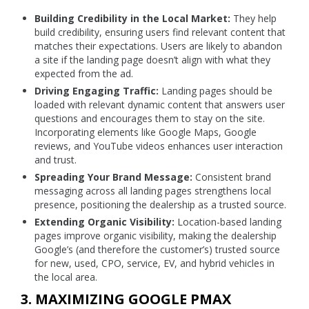
Building Credibility in the Local Market:
They help
build credibility, ensuring users find relevant content that
matches their expectations. Users are likely to abandon
a site if the landing page doesn’t align with what they
expected from the ad.
Driving Engaging Traffic:
Landing pages should be
loaded with relevant dynamic content that answers user
questions and encourages them to stay on the site.
Incorporating elements like Google Maps, Google
reviews, and YouTube videos enhances user interaction
and trust.
Spreading Your Brand Message:
Consistent brand
messaging across all landing pages strengthens local
presence, positioning the dealership as a trusted source.
Extending Organic Visibility:
Location-based landing
pages improve organic visibility, making the dealership
Google’s (and therefore the customer’s) trusted source
for new, used, CPO, service, EV, and hybrid vehicles in
the local area.
3. MAXIMIZING GOOGLE PMAX