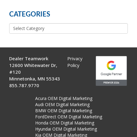
POSTS
CATEGORIES
Categories
Dealer Teamwork
Privacy
12600 Whitewater Dr,
Policy
#120
Minnetonka, MN 55343
855.787.9770
Acura OEM Digital Marketing
Audi OEM Digital Marketing
BMW OEM Digital Marketing
FordDirect OEM Digital Marketing
Honda OEM Digital Marketing
Hyundai OEM Digital Marketing
Kia OEM Digital Marketing