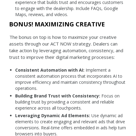
experience that builds trust and encourages customers
to engage with the dealership. Include FAQs, Google
Maps, reviews, and videos.
BONUS! MAXIMIZING CREATIVE
The bonus on top is how to maximize your creative
assets through our ACT NOW strategy. Dealers can
take action by leveraging automation, consistency, and
trust to improve their digital marketing processes:
Consistent Automation with AI:
Implement a
consistent automation process that incorporates AI to
improve efficiency and maintain consistency throughout
operations.
Building Brand Trust with Consistency:
Focus on
building trust by providing a consistent and reliable
experience across all touchpoints.
Leveraging Dynamic Ad Elements:
Use dynamic ad
elements to create engaging and relevant ads that drive
conversions. Real-time offers embedded in ads help turn
browsers into buyers.