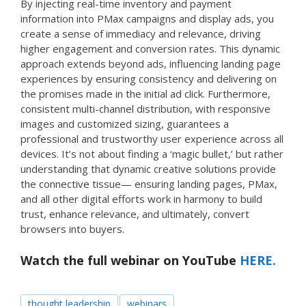
By injecting real-time inventory and payment
information into PMax campaigns and display ads, you
create a sense of immediacy and relevance, driving
higher engagement and conversion rates. This dynamic
approach extends beyond ads, influencing landing page
experiences by ensuring consistency and delivering on
the promises made in the initial ad click. Furthermore,
consistent multi-channel distribution, with responsive
images and customized sizing, guarantees a
professional and trustworthy user experience across all
devices. It’s not about finding a ‘magic bullet,’ but rather
understanding that dynamic creative solutions provide
the connective tissue— ensuring landing pages, PMax,
and all other digital efforts work in harmony to build
trust, enhance relevance, and ultimately, convert
browsers into buyers.
Watch the full webinar on YouTube
HERE.
thought leadership
webinars