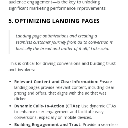
audience engagement—is the key to unlocking
significant marketing performance improvements.
5. OPTIMIZING LANDING PAGES
Landing page optimizations and creating a
seamless customer journey from ad to conversion is
basically the bread and butter of it all,” Luke said.
This is critical for driving conversions and building trust
and involves:
Relevant Content and Clear Information:
Ensure
landing pages provide relevant content, including clear
pricing and offers, that aligns with the ad that was
clicked.
Dynamic Calls-to-Action (CTAs):
Use dynamic CTAs
to enhance user engagement and facilitate easy
conversions, especially on mobile devices.
Building Engagement and Trust:
Provide a seamless