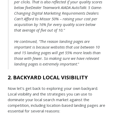
per clicks. That is also reflected if your quality scores
below fiveDealer Teamwork AIADA AutoTalk: 5 Game-
Changing Digital Marketing Requirements Dealers
Can’t Afford to Missor 50% – raising
your cost per
acquisition by 16% for every quality score below
that average of five out of 10.”
He continued, “The reason landing pages are
important is because websites that use between 10
and 15 landing pages will get 55% more leads than
those with fewer. So making sure we have relevant
landing pages is extremely important
.”
2. BACKYARD LOCAL VISIBILITY
Now let’s get back to exploring your own backyard.
Local visibility and the strategies you can use to
dominate your local search market against the
competition, including location-based landing pages are
essential for several reasons: