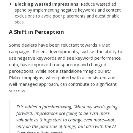
Blocking Wasted Impressions:
Reduce wasted ad
spend by implementing negative keywords and content
exclusions to avoid poor placements and questionable
sites.
A Shift in Perception
Some dealers have been reluctant towards PMax
campaigns. Recent developments, such as the ability to
use negative keywords and see keyword performance
data, have improved transparency and changed
perceptions. While not a standalone “magic bullet,”
PMax campaigns, when paired with a consistent and
well-managed approach, can contribute to significant
success.
Eric added a foreshadowing, “Mark my words going
forward, impressions are going to be even more
valuable as things start to change even more—not
only on the paid side of things, but also with the AI
Overviews within search.