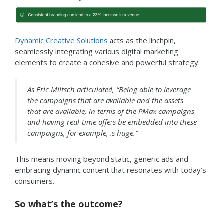
Dynamic Creative Solutions
acts as the linchpin,
seamlessly integrating various digital marketing
elements to create a cohesive and powerful strategy.
As Eric Miltsch articulated, “Being able to leverage
the campaigns that are available and the assets
that are available, in terms of the PMax campaigns
and having real-time offers be embedded into these
campaigns, for example, is huge.”
This means moving beyond static, generic ads and
embracing dynamic content that resonates with today’s
consumers.
So what’s the outcome?