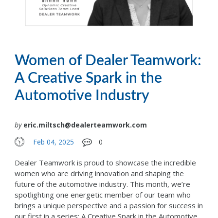
Women of Dealer Teamwork:
A Creative Spark in the
Automotive Industry
by
eric.miltsch@dealerteamwork.com
Feb 04, 2025
0
Dealer Teamwork is proud to showcase the incredible
women who are driving innovation and shaping the
future of the automotive industry. This month, we’re
spotlighting one energetic member of our team who
brings a unique perspective and a passion for success in
our first in a series: A Creative Spark in the Automotive