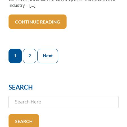
Industry – […]
CONTINUE READING
Posts
1
2
Next
pagination
SEARCH
SEARCH