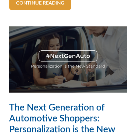
CONTINUE READING
The Next Generation of
Automotive Shoppers:
Personalization is the New