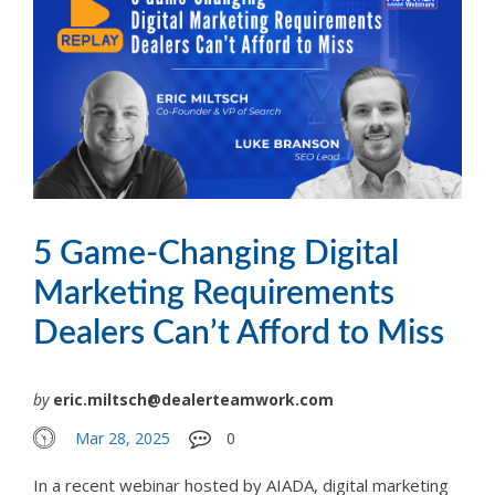
5 Game-Changing Digital
Marketing Requirements
Dealers Can’t Afford to Miss
by
eric.miltsch@dealerteamwork.com
Mar 28, 2025
0
In a recent webinar hosted by AIADA, digital marketing