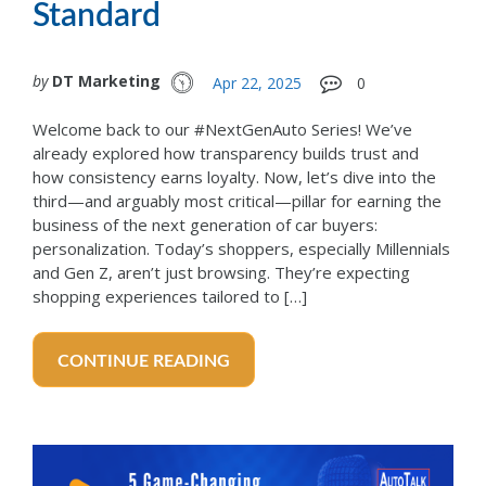
Standard
by
DT Marketing
Apr 22, 2025
0
Welcome back to our #NextGenAuto Series! We’ve
already explored how transparency builds trust and
how consistency earns loyalty. Now, let’s dive into the
third—and arguably most critical—pillar for earning the
business of the next generation of car buyers:
personalization. Today’s shoppers, especially Millennials
and Gen Z, aren’t just browsing. They’re expecting
shopping experiences tailored to […]
CONTINUE READING