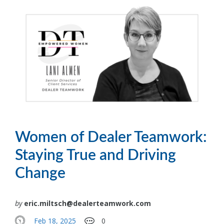
Women of Dealer Teamwork:
Staying True and Driving
Change
by
eric.miltsch@dealerteamwork.com
Feb 18, 2025
0