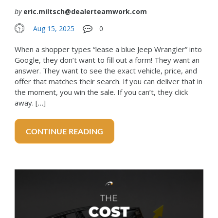
by
eric.miltsch@dealerteamwork.com
Aug 15, 2025
0
When a shopper types “lease a blue Jeep Wrangler” into
Google, they don’t want to fill out a form! They want an
answer. They want to see the exact vehicle, price, and
offer that matches their search. If you can deliver that in
the moment, you win the sale. If you can’t, they click
away. […]
CONTINUE READING