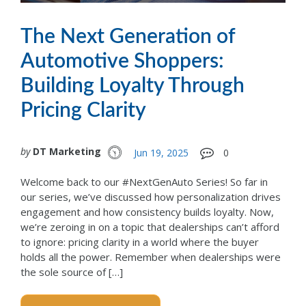
The Next Generation of
Automotive Shoppers:
Building Loyalty Through
Pricing Clarity
by
DT Marketing
Jun 19, 2025
0
Welcome back to our #NextGenAuto Series! So far in
our series, we’ve discussed how personalization drives
engagement and how consistency builds loyalty. Now,
we’re zeroing in on a topic that dealerships can’t afford
to ignore: pricing clarity in a world where the buyer
holds all the power. Remember when dealerships were
the sole source of […]