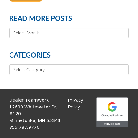
READ MORE POSTS
READ
MORE
POSTS
CATEGORIES
Categories
Dealer Teamwork
Privacy
12600 Whitewater Dr,
Policy
#120
Minnetonka, MN 55343
855.787.9770