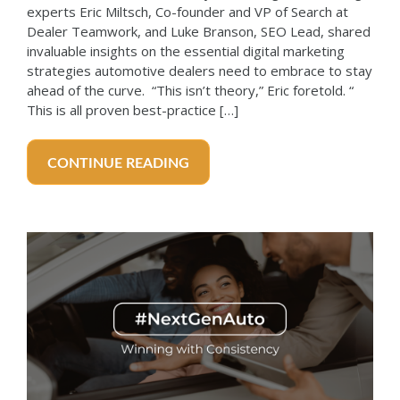
experts Eric Miltsch, Co-founder and VP of Search at
Dealer Teamwork, and Luke Branson, SEO Lead, shared
invaluable insights on the essential digital marketing
strategies automotive dealers need to embrace to stay
ahead of the curve. “This isn’t theory,” Eric foretold. “
This is all proven best-practice […]
CONTINUE READING