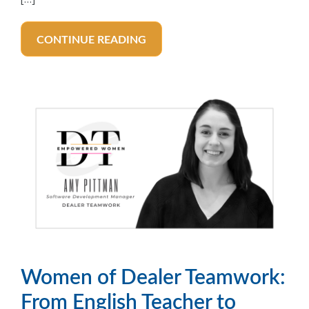
CONTINUE READING
Women of Dealer Teamwork:
From English Teacher to