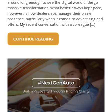
around long enough to see the digital world undergo
massive transformation. What hasn’t always kept pace,
however, is how dealerships manage their online
presence, particularly when it comes to advertising and
offers. My recent conversation with a colleague […]
CONTINUE READING