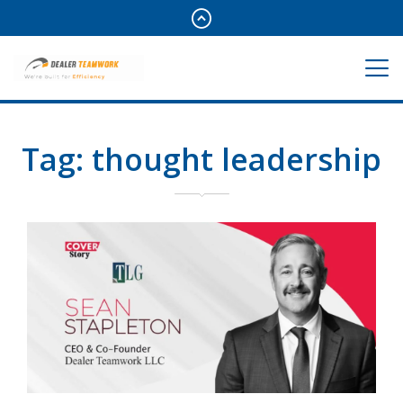
Tag:
thought leadership