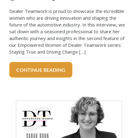
Dealer Teamwork is proud to showcase the incredible
women who are driving innovation and shaping the
future of the automotive industry. In this interview, we
sat down with a seasoned professional to share her
authentic journey and insights in the second feature of
our Empowered Women of Dealer Teamwork series:
Staying True and Driving Change […]
CONTINUE READING