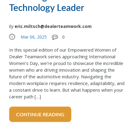
Technology Leader
by
eric.miltsch@dealerteamwork.com
Mar 06, 2025
0
In this special edition of our Empowered Women of
Dealer Teamwork series approaching International
Women’s Day, we’re proud to showcase the incredible
women who are driving innovation and shaping the
future of the automotive industry. Navigating the
modern workplace requires resilience, adaptability, and
a constant drive to learn. But what happens when your
career path […]
CONTINUE READING