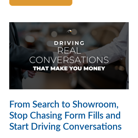
From Search to Showroom,
Stop Chasing Form Fills and
Start Driving Conversations