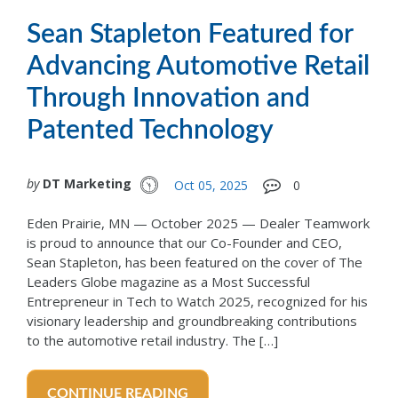
Sean Stapleton Featured for
Advancing Automotive Retail
Through Innovation and
Patented Technology
by
DT Marketing
Oct 05, 2025
0
Eden Prairie, MN — October 2025 — Dealer Teamwork
is proud to announce that our Co-Founder and CEO,
Sean Stapleton, has been featured on the cover of The
Leaders Globe magazine as a Most Successful
Entrepreneur in Tech to Watch 2025, recognized for his
visionary leadership and groundbreaking contributions
to the automotive retail industry. The […]
CONTINUE READING