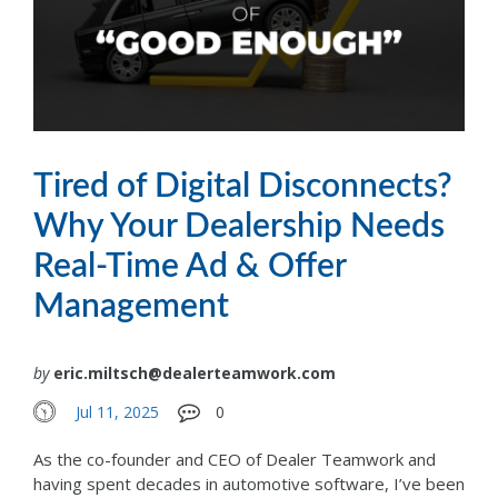
Tired of Digital Disconnects?
Why Your Dealership Needs
Real-Time Ad & Offer
Management
by
eric.miltsch@dealerteamwork.com
Jul 11, 2025
0
As the co-founder and CEO of Dealer Teamwork and
having spent decades in automotive software, I’ve been