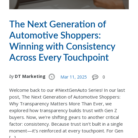
The Next Generation of
Automotive Shoppers:
Winning with Consistency
Across Every Touchpoint
by
DT Marketing
Mar 11, 2025
0
Welcome back to our #NextGenAuto Series! In our last
post, The Next Generation of Automotive Shoppers:
Why Transparency Matters More Than Ever, we
explored how transparency builds trust with Gen Z
buyers. Now, we’re shifting gears to another critical
factor: consistency. Because trust isn’t built in a single
moment—it’s reinforced at every touchpoint. For Gen
[…]