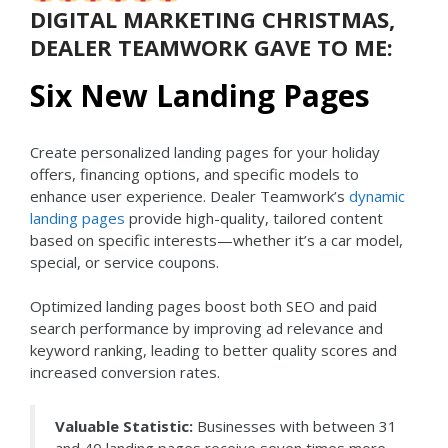
DIGITAL MARKETING CHRISTMAS,
DEALER TEAMWORK GAVE TO ME:
Six New Landing Pages
Create personalized landing pages for your holiday
offers, financing options, and specific models to
enhance user experience. Dealer Teamwork’s
dynamic
landing pages
provide high-quality, tailored content
based on specific interests—whether it’s a car model,
special, or service coupons.
Optimized landing pages boost both SEO and paid
search performance by improving ad relevance and
keyword ranking, leading to better quality scores and
increased conversion rates.
Valuable Statistic:
Businesses with between 31