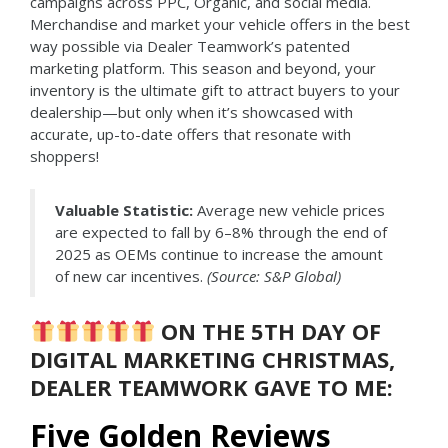
campaigns across PPC, Organic, and social media.
Merchandise and market your vehicle offers in the best
way possible via Dealer Teamwork’s patented
marketing platform. This season and beyond, your
inventory is the ultimate gift to attract buyers to your
dealership—but only when it’s showcased with
accurate, up-to-date offers that resonate with
shoppers!
Valuable Statistic:
Average new vehicle prices
are expected to fall by 6–8% through the end of
2025 as OEMs continue to increase the amount
of new car incentives.
(Source: S&P Global)
ON THE 5TH DAY OF
DIGITAL MARKETING CHRISTMAS,
DEALER TEAMWORK GAVE TO ME:
Five Golden Reviews