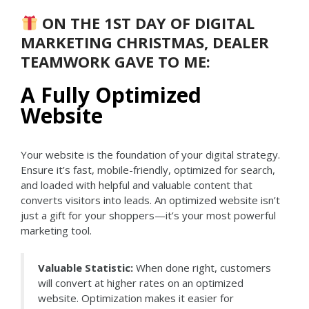
ON THE 1ST DAY OF DIGITAL
MARKETING CHRISTMAS, DEALER
TEAMWORK GAVE TO ME:
A Fully Optimized
Website
Your website is the foundation of your digital strategy.
Ensure it’s fast, mobile-friendly, optimized for search,
and loaded with helpful and valuable content that
converts visitors into leads. An optimized website isn’t
just a gift for your shoppers—it’s your most powerful
marketing tool.
Valuable Statistic:
When done right, customers
will convert at higher rates on an optimized
website. Optimization makes it easier for