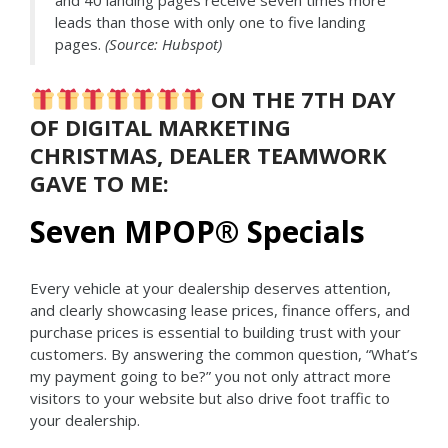
and 40 landing pages receive seven times more
leads than those with only one to five landing
pages.
(Source: Hubspot)
ON THE 7TH DAY
OF DIGITAL MARKETING
CHRISTMAS, DEALER TEAMWORK
GAVE TO ME:
Seven MPOP
®
Specials
Every vehicle at your dealership deserves attention,
and clearly showcasing lease prices, finance offers, and
purchase prices is essential to building trust with your
customers. By answering the common question, “What’s
my payment going to be?” you not only attract more
visitors to your website but also drive foot traffic to
your dealership.