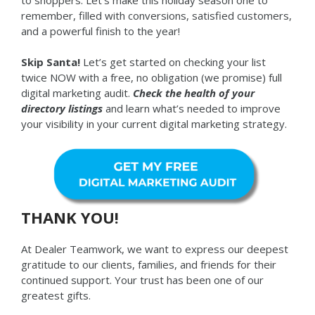
to shoppers. Let’s make this holiday season one to
remember, filled with conversions, satisfied customers,
and a powerful finish to the year!
Skip Santa!
Let’s get started on checking your list
twice NOW with a free, no obligation (we promise) full
digital marketing audit.
Check the health of your
directory listings
and learn what’s needed to improve
your visibility in your current digital marketing strategy.
THANK YOU!
At Dealer Teamwork, we want to express our deepest
gratitude to our clients, families, and friends for their
continued support. Your trust has been one of our
greatest gifts.