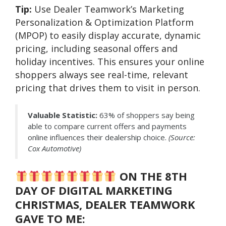
Tip:
Use Dealer Teamwork’s Marketing
Personalization & Optimization Platform
(MPOP) to easily display accurate, dynamic
pricing, including seasonal offers and
holiday incentives. This ensures your online
shoppers always see real-time, relevant
pricing that drives them to visit in person.
Valuable Statistic:
63% of shoppers say being
able to compare current offers and payments
online influences their dealership choice.
(Source:
Cox Automotive)
ON THE 8TH
DAY OF DIGITAL MARKETING
CHRISTMAS, DEALER TEAMWORK
GAVE TO ME: