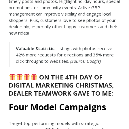
timely posts and photos. Highlight holiday hours, special
promotions, or community events. Active GBP
management can improve visibility and engage local
shoppers. Plus, customers love to see photos of your
dealership, especially other happy customers and their
new rides!
Valuable Statistic
: Listings with photos receive
42% more requests for directions and 35% more
click-throughs to websites.
(Source: Google)
ON THE 4TH DAY OF
DIGITAL MARKETING CHRISTMAS,
DEALER TEAMWORK GAVE TO ME:
Four Model Campaigns
Target top-performing models with strategic