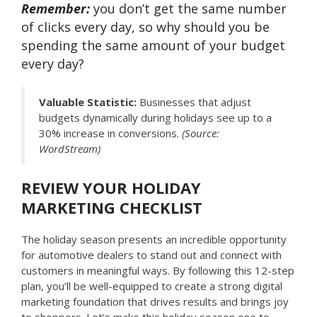
Remember:
you don’t get the same number
of clicks every day, so why should you be
spending the same amount of your budget
every day?
Valuable Statistic:
Businesses that adjust
budgets dynamically during holidays see up to a
30% increase in conversions.
(Source:
WordStream)
REVIEW YOUR HOLIDAY
MARKETING CHECKLIST
The holiday season presents an incredible opportunity
for automotive dealers to stand out and connect with
customers in meaningful ways. By following this 12-step
plan, you’ll be well-equipped to create a strong digital
marketing foundation that drives results and brings joy