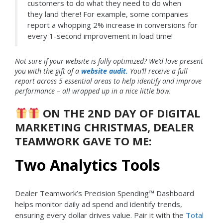
customers to do what they need to do when
they land there! For example, some companies
report a whopping 2% increase in conversions for
every 1-second improvement in load time!
Not sure if your website is fully optimized? We’d love present
you with the gift of a
website audit.
You’ll receive a full
report across 5 essential areas to help identify and improve
performance – all wrapped up in a nice little bow.
ON THE 2ND DAY OF DIGITAL
MARKETING CHRISTMAS, DEALER
TEAMWORK GAVE TO ME:
Two Analytics Tools
Dealer Teamwork’s Precision Spending™ Dashboard
helps monitor daily ad spend and identify trends,
ensuring every dollar drives value. Pair it with the
Total