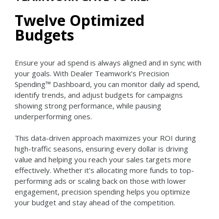
Twelve Optimized
Budgets
Ensure your ad spend is always aligned and in sync with
your goals. With Dealer Teamwork’s Precision
Spending™ Dashboard, you can monitor daily ad spend,
identify trends, and adjust budgets for campaigns
showing strong performance, while pausing
underperforming ones.
This data-driven approach maximizes your ROI during
high-traffic seasons, ensuring every dollar is driving
value and helping you reach your sales targets more
effectively. Whether it’s allocating more funds to top-
performing ads or scaling back on those with lower
engagement, precision spending helps you optimize
your budget and stay ahead of the competition.