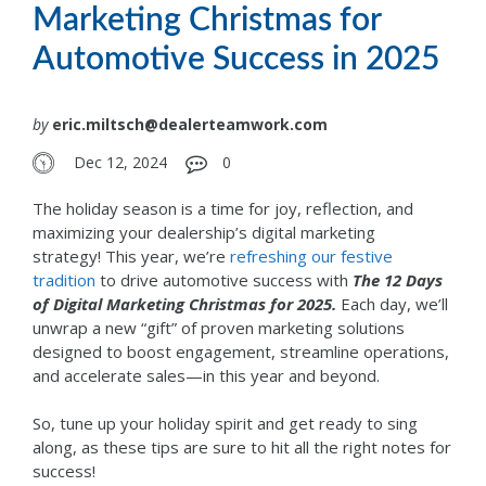
Marketing Christmas for
Automotive Success in 2025
by
eric.miltsch@dealerteamwork.com
Dec 12, 2024
0
The holiday season is a time for joy, reflection, and
maximizing your dealership’s digital marketing
strategy!
This year, we’re
refreshing our festive
tradition
to drive automotive success with
The 12 Days
of Digital Marketing Christmas for 2025.
Each day, we’ll
unwrap a new “gift” of proven marketing solutions
designed to boost engagement, streamline operations,
and accelerate sales—in this year and beyond.
So, tune up your holiday spirit and get ready to sing
along, as these tips are sure to hit all the right notes for
success!