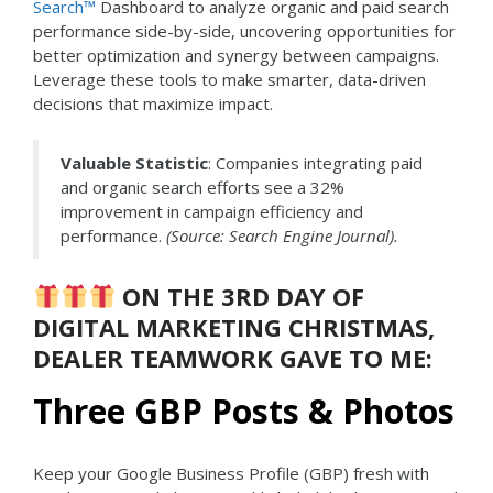
Search™
Dashboard to analyze organic and paid search
performance side-by-side, uncovering opportunities for
better optimization and synergy between campaigns.
Leverage these tools to make smarter, data-driven
decisions that maximize impact.
Valuable Statistic
: Companies integrating paid
and organic search efforts see a 32%
improvement in campaign efficiency and
performance.
(Source: Search Engine Journal).
ON THE 3RD DAY OF
DIGITAL MARKETING CHRISTMAS,
DEALER TEAMWORK GAVE TO ME:
Three GBP Posts & Photos
Keep your Google Business Profile (GBP) fresh with