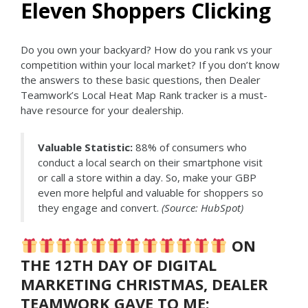
Eleven Shoppers Clicking
Do you own your backyard? How do you rank vs your
competition within your local market? If you don’t know
the answers to these basic questions, then Dealer
Teamwork’s Local Heat Map Rank tracker is a must-
have resource for your dealership.
Valuable Statistic:
88% of consumers who
conduct a local search on their smartphone visit
or call a store within a day. So, make your GBP
even more helpful and valuable for shoppers so
they engage and convert.
(Source: HubSpot)
ON
THE 12TH DAY OF DIGITAL
MARKETING CHRISTMAS, DEALER
TEAMWORK GAVE TO ME: