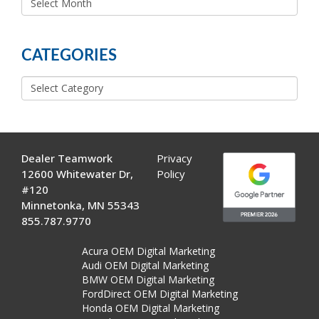
MORE
POSTS
CATEGORIES
Categories
Dealer Teamwork
Privacy
12600 Whitewater Dr,
Policy
#120
Minnetonka, MN 55343
855.787.9770
Acura OEM Digital Marketing
Audi OEM Digital Marketing
BMW OEM Digital Marketing
FordDirect OEM Digital Marketing
Honda OEM Digital Marketing