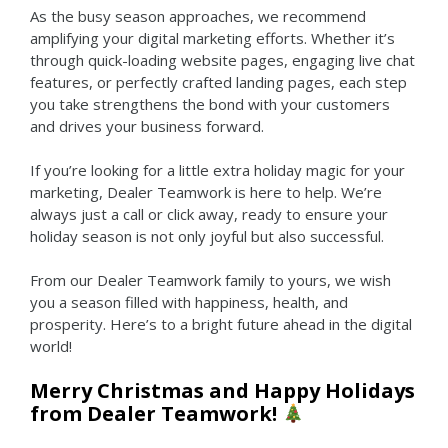
As the busy season approaches, we recommend
amplifying your digital marketing efforts.
Whether it’s
through quick-loading website pages, engaging live chat
features, or perfectly crafted landing pages, each step
you take strengthens the bond with your customers
and drives your business forward.
If you’re looking for a little extra holiday magic for your
marketing, Dealer Teamwork is here to help. We’re
always just a call or click away, ready to ensure your
holiday season is not only joyful but also successful.
From our Dealer Teamwork family to yours, we wish
you a season filled with happiness, health, and
prosperity. Here’s to a bright future ahead in the digital
world!
Merry Christmas and Happy Holidays
from Dealer Teamwork!