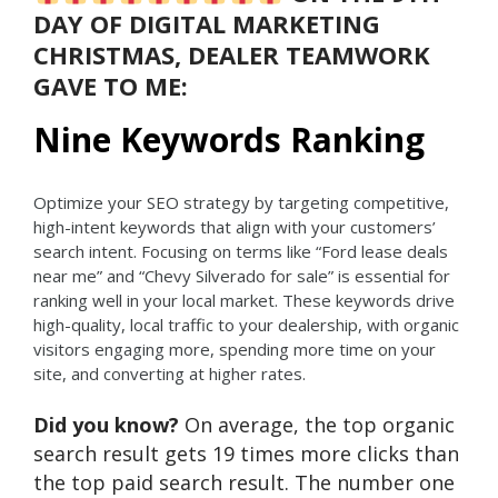
DAY OF DIGITAL MARKETING
CHRISTMAS, DEALER TEAMWORK
GAVE TO ME:
Nine Keywords Ranking
Optimize your SEO strategy by targeting competitive,
high-intent keywords that align with your customers’
search intent. Focusing on terms like “Ford lease deals
near me” and “Chevy Silverado for sale” is essential for
ranking well in your local market. These keywords drive
high-quality, local traffic to your dealership, with organic
visitors engaging more, spending more time on your
site, and converting at higher rates.
Did you know?
On average, the top organic
search result gets 19 times more clicks than
the top paid search result. The number one