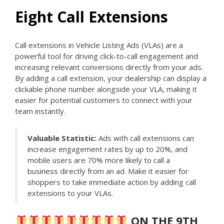
Eight Call Extensions
Call extensions in Vehicle Listing Ads (VLAs) are a
powerful tool for driving click-to-call engagement and
increasing relevant conversions directly from your ads.
By adding a call extension, your dealership can display a
clickable phone number alongside your VLA, making it
easier for potential customers to connect with your
team instantly.
Valuable Statistic:
Ads with call extensions can
increase engagement rates by up to 20%, and
mobile users are 70% more likely to call a
business directly from an ad. Make it easier for
shoppers to take immediate action by adding call
extensions to your VLAs.
ON THE 9TH