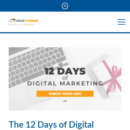
The 12 Days of Digital