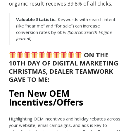
organic result receives 39.8% of all clicks.
Valuable Statistic:
Keywords with search intent
(like “near me” and “for sale”) can increase
conversion rates by 60%
(Source: Search Engine
Journal)
ON THE
10TH DAY OF DIGITAL MARKETING
CHRISTMAS, DEALER TEAMWORK
GAVE TO ME:
Ten New OEM
Incentives/Offers
Highlighting OEM incentives and holiday rebates across
your website, email campaigns, and ads is key to