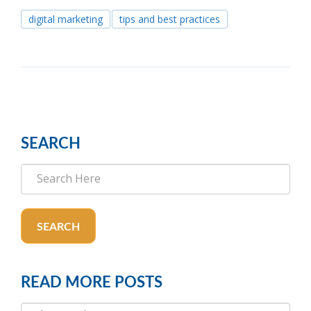
digital marketing
tips and best practices
SEARCH
SEARCH
READ MORE POSTS
READ