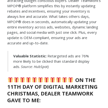
attracting budget-conscious buyers. Dealer Teamwork’s
MPOP® platform simplifies this by instantly updating
rebates and incentives, ensuring your inventory is
always live and accurate. What takes others days,
MPOP® does in seconds, automatically updating your
entire inventory across ads, websites, dynamic landing
pages, and social media with just one click. Plus, every
update is OEM-compliant, ensuring your ads are
accurate and up-to-date.
Valuable Statistic:
Retargeted ads are 76%
more likely to be clicked than standard display
ads.
Source: HubSpot)
ON THE
11TH DAY OF DIGITAL MARKETING
CHRISTMAS, DEALER TEAMWORK
GAVE TO ME: