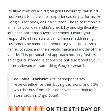
Positive reviews are digital gold! Encourage satisfied
customers to share their experiences on platforms like
Google, Facebook, or DealerRater. These testimonials
enhance your dealership’s credibility and significantly
influence potential buyers’ decisions. Ensure you
respond to all reviews within 24 hours, addressing
customers by name and mentioning your dealership’s
name, location, and the specific make and model of their
vehicle. This personalized approach not only fosters
stronger customer relationships but also boosts your
online relevance—something Google rewards!
Valuable Statistic:
97% of shoppers say
reviews influence their buying decisions, and 52%
wouldn’t buy from a business with less than four
stars.
(Source: BrightLocal)
ON THE 6TH DAY OF