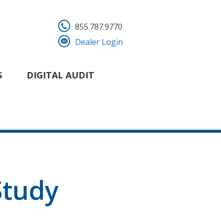
855.787.9770
Dealer Login
S
DIGITAL AUDIT
tudy