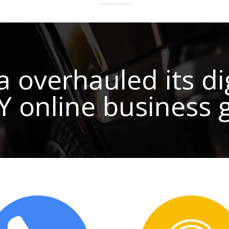
verhauled its dig
OY online business