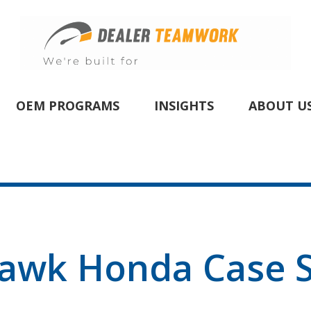
OEM PROGRAMS
INSIGHTS
ABOUT U
awk Honda Case S