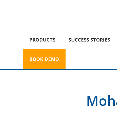
PRODUCTS
SUCCESS STORIES
BOOK DEMO
Moh