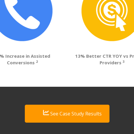
% Increase in Assisted
13% Better CTR YOY vs P
2
3
Conversions
Providers
See Case Study Results