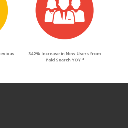
revious
342% Increase in New Users from
4
Paid Search YOY