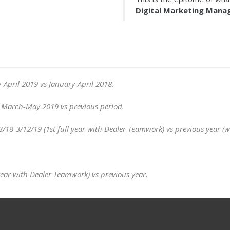
Digital Marketing Man
-April 2019 vs January-April 2018.
e) March-May 2019 vs previous period.
-3/12/19 (1st full year with Dealer Teamwork) vs previous year (wi
year with Dealer Teamwork) vs previous year.