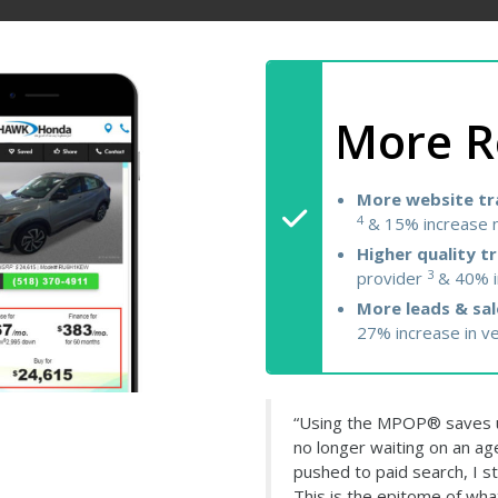
More R
More website tra
4
& 15% increase n
Higher quality tr
3
provider
& 40% i
More leads & sal
27% increase in v
“Using the MPOP® saves u
no longer waiting on an ag
pushed to paid search, I st
This is the epitome of wha