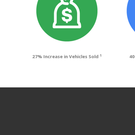
1
27% Increase in Vehicles Sold
40