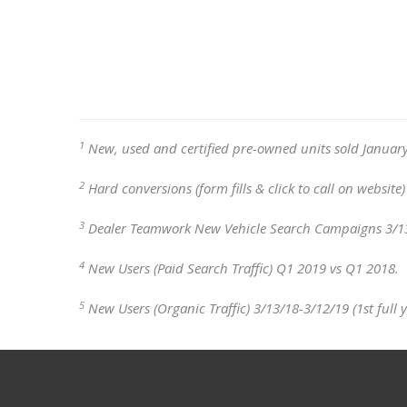
1
New, used and certified pre-owned units sold January
2
Hard conversions (form fills & click to call on websit
3
Dealer Teamwork New Vehicle Search Campaigns 3/13/18
4
New Users (Paid Search Traffic) Q1 2019 vs Q1 2018.
5
New Users (Organic Traffic) 3/13/18-3/12/19 (1st full 