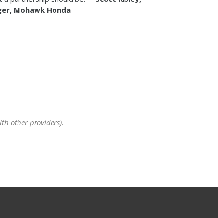
ager, Mohawk Honda
th other providers).