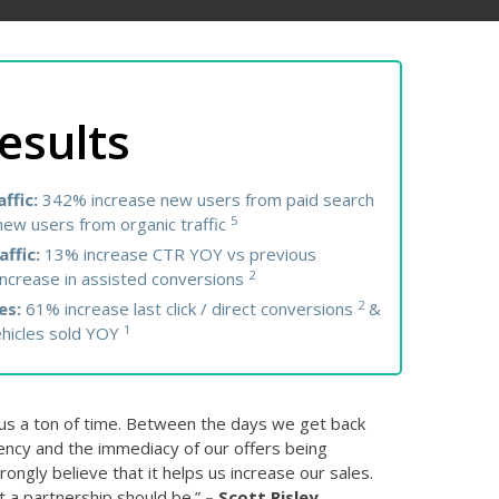
esults
ffic:
342% increase new users from paid search
5
ew users from organic traffic
affic:
13% increase CTR YOY vs previous
2
ncrease in assisted conversions
2
es:
61% increase last click / direct conversions
&
1
ehicles sold YOY
s a ton of time. Between the days we get back
ency and the immediacy of our offers being
rongly believe that it helps us increase our sales.
t a partnership should be.”
– Scott Risley,