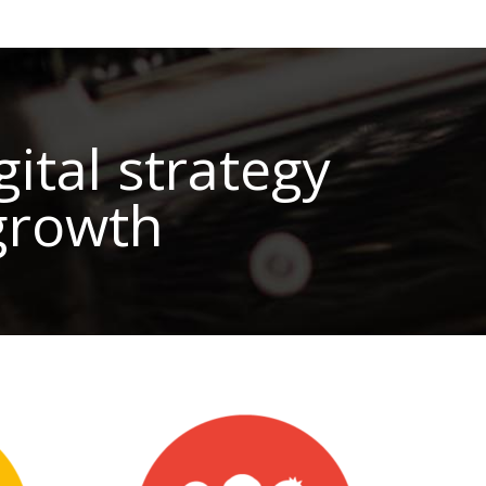
ital strategy
 growth