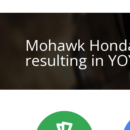
Mohawk Honda o
resulting in Y