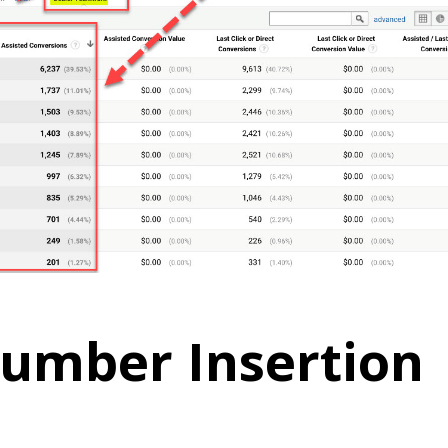
umber Insertion