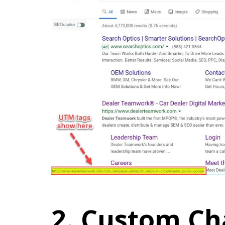
2. Custom Ch