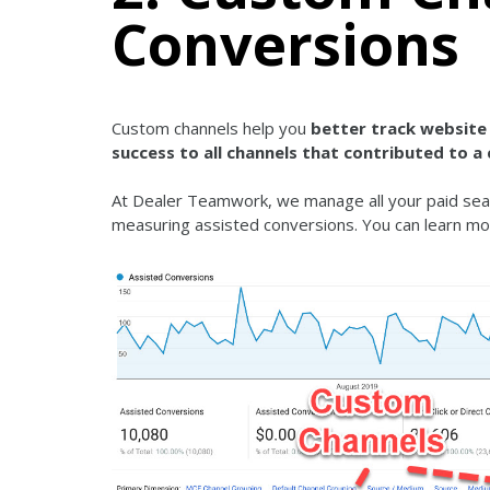
Conversions
Custom channels help you
better track website 
success to all channels that contributed to a
At Dealer Teamwork, we manage all your paid sear
measuring assisted conversions. You can learn mo