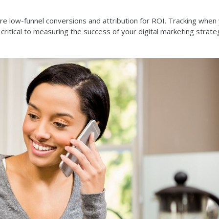
e low-funnel conversions and attribution for ROI. Tracking when
 critical to measuring the success of your digital marketing strate