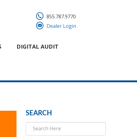
855.787.9770
Dealer Login
S
DIGITAL AUDIT
SEARCH