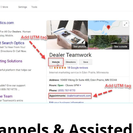
annels & Assisted