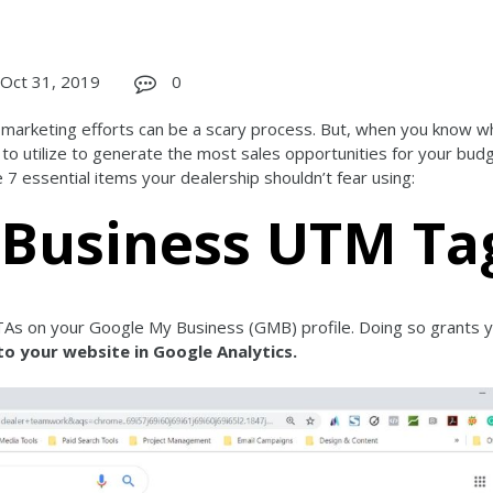
Oct 31, 2019
0
l marketing efforts can be a scary process. But, when you know w
 to utilize to generate the most sales opportunities for your bud
7 essential items your dealership shouldn’t fear using:
 Business UTM Ta
As on your Google My Business (GMB) profile. Doing so grants 
to your website in Google Analytics.