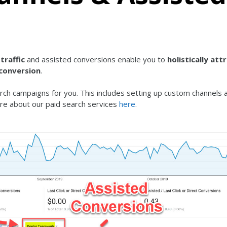
traffic
and assisted conversions enable you to
holistically att
 conversion
.
ch campaigns for you. This includes setting up custom channels 
re about our paid search services
here
.