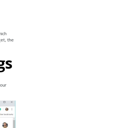
hich
get, the
gs
your