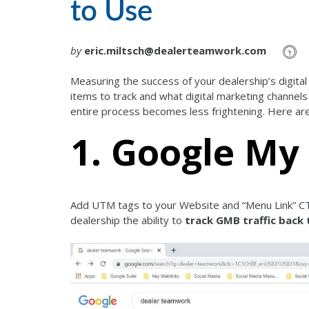
to Use
by
eric.miltsch@dealerteamwork.com
Measuring the success of your dealership’s digita
items to track and what digital marketing channels
entire process becomes less frightening. Here are 
1. Google My
Add UTM tags to your Website and “Menu Link” CT
dealership the ability to
track GMB traffic back 