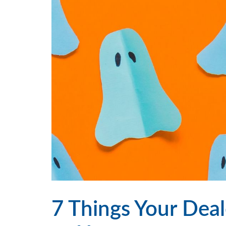
7 Things Your Deal