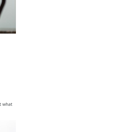
ut what