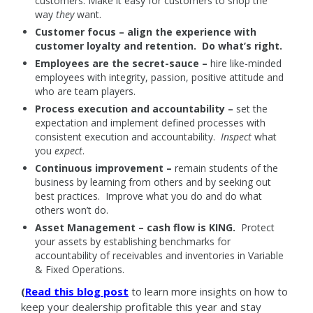
customers. Make it easy for customers to shop the
way
they
want.
Customer focus – align the experience with
customer loyalty and retention. Do what’s right.
Employees are the secret-sauce –
hire like-minded
employees with integrity, passion, positive attitude and
who are team players.
Process execution and accountability –
set the
expectation and implement defined processes with
consistent execution and accountability.
Inspect
what
you
expect
.
Continuous improvement –
remain students of the
business by learning from others and by seeking out
best practices. Improve what you do and do what
others won’t do.
Asset Management – cash flow is KING.
Protect
your assets by establishing benchmarks for
accountability of receivables and inventories in Variable
& Fixed Operations.
(
Read this blog post
to learn more insights on how to
keep your dealership profitable this year and stay