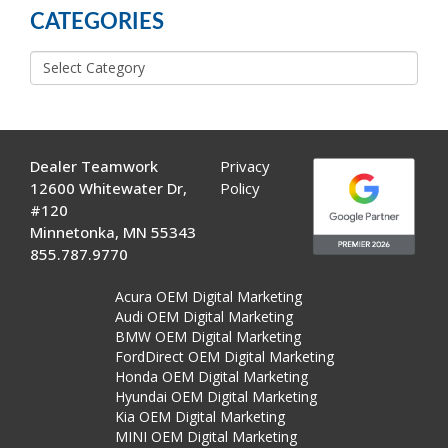
CATEGORIES
Categories
Dealer Teamwork
Privacy
12600 Whitewater Dr,
Policy
#120
Minnetonka, MN 55343
855.787.9770
Acura OEM Digital Marketing
Audi OEM Digital Marketing
BMW OEM Digital Marketing
FordDirect OEM Digital Marketing
Honda OEM Digital Marketing
Hyundai OEM Digital Marketing
Kia OEM Digital Marketing
MINI OEM Digital Marketing