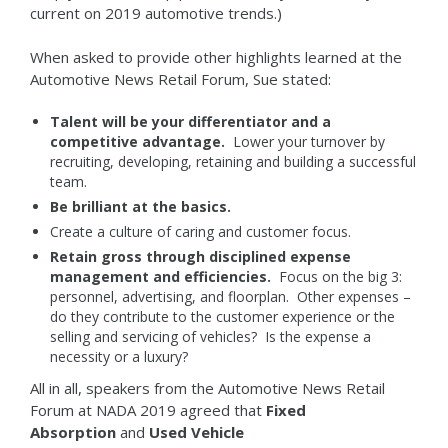
current on 2019 automotive trends.)
When asked to provide other highlights learned at the
Automotive News Retail Forum, Sue stated:
Talent will be your differentiator and a
competitive advantage.
Lower your turnover by
recruiting, developing, retaining and building a successful
team.
Be brilliant at the basics.
Create a culture of caring and customer focus.
Retain gross through disciplined expense
management and efficiencies.
Focus on the big 3:
personnel, advertising, and floorplan. Other expenses –
do they contribute to the customer experience or the
selling and servicing of vehicles? Is the expense a
necessity or a luxury?
All in all, speakers from the Automotive News Retail
Forum at NADA 2019 agreed that
Fixed
Absorption
and
Used Vehicle