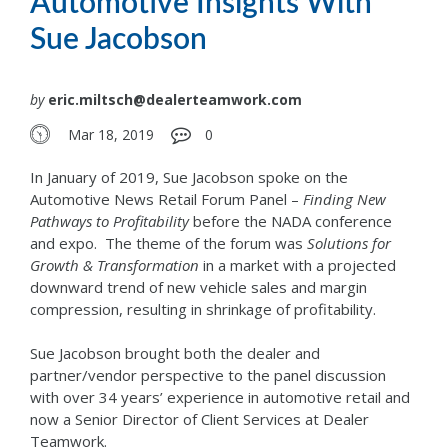
Automotive Insights With
Sue Jacobson
by
eric.miltsch@dealerteamwork.com
Mar 18, 2019
0
In January of 2019, Sue Jacobson spoke on the
Automotive News Retail Forum Panel –
Finding New
Pathways to Profitability
before the NADA conference
and expo. The theme of the forum was
Solutions for
Growth & Transformation
in a market with a projected
downward trend of new vehicle sales and margin
compression, resulting in shrinkage of profitability.
Sue Jacobson brought both the dealer and
partner/vendor perspective to the panel discussion
with over 34 years’ experience in automotive retail and
now a Senior Director of Client Services at Dealer
Teamwork.