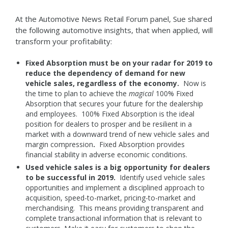
At the Automotive News Retail Forum panel, Sue shared
the following automotive insights, that when applied, will
transform your profitability:
Fixed Absorption must be on your radar for 2019 to
reduce the dependency of demand for new
vehicle sales, regardless of the economy.
Now is
the time to plan to achieve the
magical
100% Fixed
Absorption that secures your future for the dealership
and employees. 100% Fixed Absorption is the ideal
position for dealers to prosper and be resilient in a
market with a downward trend of new vehicle sales and
margin compression
.
Fixed Absorption provides
financial stability in adverse economic conditions.
Used vehicle sales is a big opportunity for dealers
to be successful in 2019.
Identify used vehicle sales
opportunities and implement a disciplined approach to
acquisition, speed-to-market, pricing-to-market and
merchandising. This means providing transparent and
complete transactional information that is relevant to