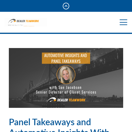
Panel Takeaways and