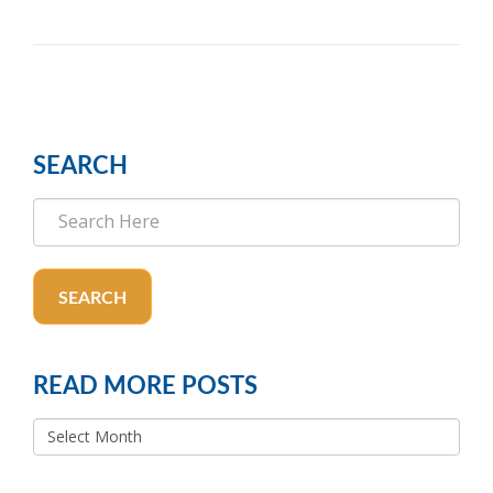
SEARCH
SEARCH
READ MORE POSTS
READ
MORE
POSTS