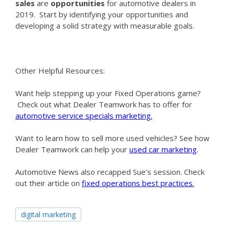
sales
are
opportunities
for automotive dealers in
2019. Start by identifying your opportunities and
developing a solid strategy with measurable goals.
Other Helpful Resources:
Want help stepping up your Fixed Operations game?
Check out what Dealer Teamwork has to offer for
automotive service specials marketing
.
Want to learn how to sell more used vehicles? See how
Dealer Teamwork can help your
used car marketing
.
Automotive News also recapped Sue’s session. Check
out their article on
fixed operations best practices
.
digital marketing