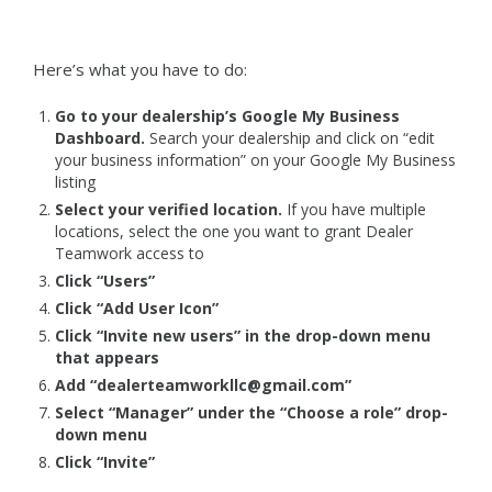
Here’s what you have to do:
Go to your dealership’s Google My Business
Dashboard.
Search your dealership and click on “edit
your business information” on your Google My Business
listing
Select your verified location.
If you have multiple
locations, select the one you want to grant Dealer
Teamwork access to
Click “Users”
Click “Add User Icon”
Click “Invite new users” in the drop-down menu
that appears
Add “dealerteamworkllc@gmail.com”
Select “Manager” under the “Choose a role” drop-
down menu
Click “Invite”