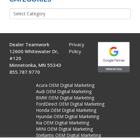
Categories
Dealer Teamwork
Privacy
12600 Whitewater Dr,
Policy
#120
Minnetonka, MN 55343
855.787.9770
Acura OEM Digital Marketing
Audi OEM Digital Marketing
BMW OEM Digital Marketing
FordDirect OEM Digital Marketing
Honda OEM Digital Marketing
Hyundai OEM Digital Marketing
Kia OEM Digital Marketing
MINI OEM Digital Marketing
Stellantis OEM Digital Marketing