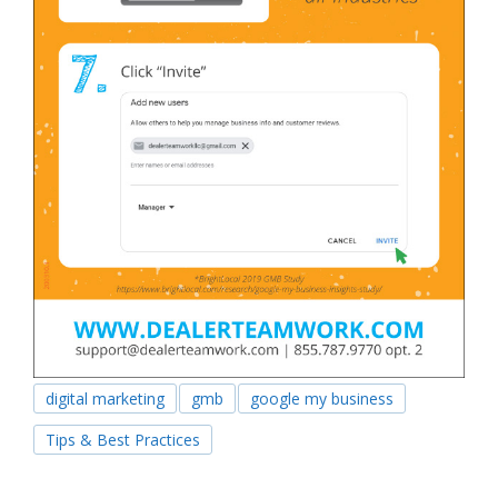
digital marketing
gmb
google my business
Tips & Best Practices