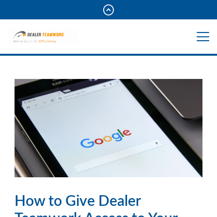
How to Give Dealer