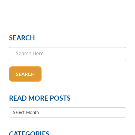
SEARCH
SEARCH
READ MORE POSTS
READ
MORE
POSTS
CATEGORIES