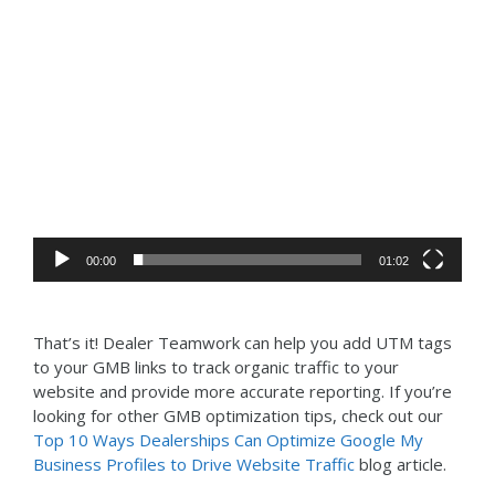
Video
Player
00:00
01:02
That’s it! Dealer Teamwork can help you add UTM tags
to your GMB links to track organic traffic to your
website and provide more accurate reporting. If you’re
looking for other GMB optimization tips, check out our
Top 10 Ways Dealerships Can Optimize Google My
Business Profiles to Drive Website Traffic
blog article.