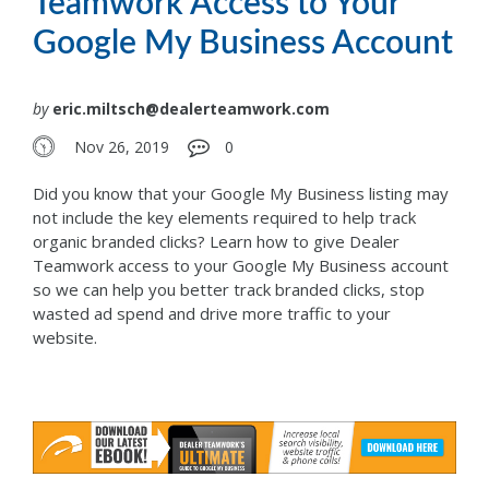
Teamwork Access to Your
Google My Business Account
by
eric.miltsch@dealerteamwork.com
Nov 26, 2019
0
Did you know that your Google My Business listing may
not include the key elements required to help track
organic branded clicks? Learn how to give Dealer
Teamwork access to your Google My Business account
so we can help you better track branded clicks, stop
wasted ad spend and drive more traffic to your
website.