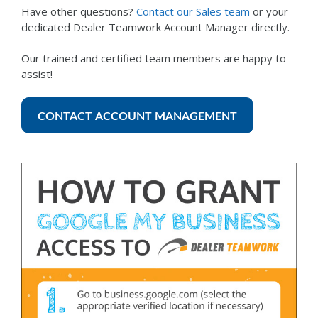
Have other questions?
Contact our Sales team
or your
dedicated Dealer Teamwork Account Manager directly.
Our trained and certified team members are happy to
assist!
CONTACT ACCOUNT MANAGEMENT