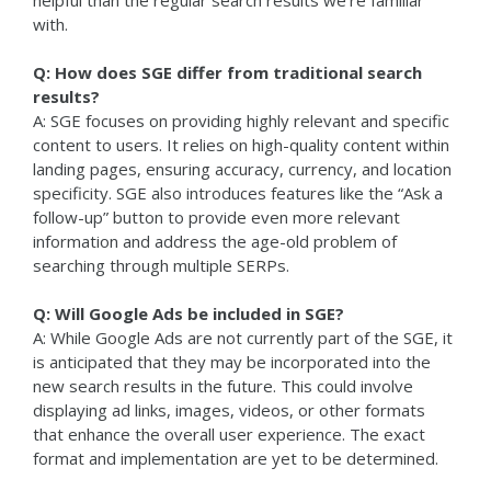
helpful than the regular search results we’re familiar
with.
Q: How does SGE differ from traditional search
results?
A: SGE focuses on providing highly relevant and specific
content to users. It relies on high-quality content within
landing pages, ensuring accuracy, currency, and location
specificity. SGE also introduces features like the “Ask a
follow-up” button to provide even more relevant
information and address the age-old problem of
searching through multiple SERPs.
Q: Will Google Ads be included in SGE?
A: While Google Ads are not currently part of the SGE, it
is anticipated that they may be incorporated into the
new search results in the future. This could involve
displaying ad links, images, videos, or other formats
that enhance the overall user experience. The exact
format and implementation are yet to be determined.