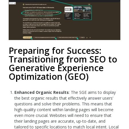
Preparing for Success:
Transitioning from SEO to
Generative Experience
Optimization (GEO)
Enhanced Organic Results
: The SGE aims to display
the best organic results that effectively answer users’
questions and solve their problems. This means that
high-quality content within landing pages will become
even more crucial. Websites will need to ensure that
their landing pages are accurate, up-to-date, and
tailored to specific locations to match local intent. Local