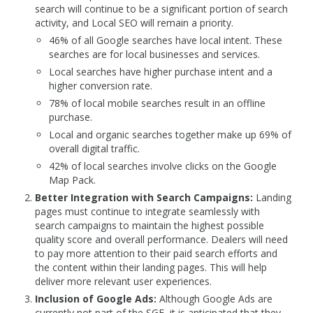
search will continue to be a significant portion of search
activity, and Local SEO will remain a priority.
46% of all Google searches have local intent. These
searches are for local businesses and services.
Local searches have higher purchase intent and a
higher conversion rate.
78% of local mobile searches result in an offline
purchase.
Local and organic searches together make up 69% of
overall digital traffic.
42% of local searches involve clicks on the Google
Map Pack.
Better Integration with Search Campaigns:
Landing
pages must continue to integrate seamlessly with
search campaigns to maintain the highest possible
quality score and overall performance. Dealers will need
to pay more attention to their paid search efforts and
the content within their landing pages. This will help
deliver more relevant user experiences.
Inclusion of Google Ads:
Although Google Ads are
currently not part of the SGE, it is anticipated that they