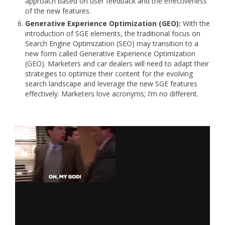
approach based on user feedback and the effectiveness
of the new features.
Generative Experience Optimization (GEO):
With the
introduction of SGE elements, the traditional focus on
Search Engine Optimization (SEO) may transition to a
new form called Generative Experience Optimization
(GEO). Marketers and car dealers will need to adapt their
strategies to optimize their content for the evolving
search landscape and leverage the new SGE features
effectively. Marketers love acronyms; I’m no different.