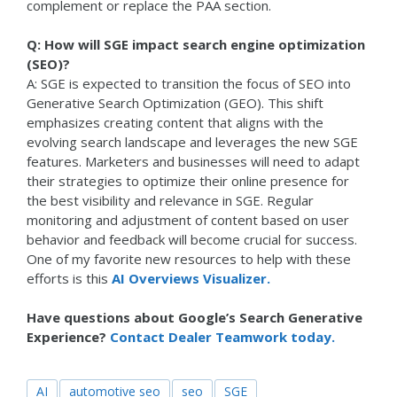
complement or replace the PAA section.
Q: How will SGE impact search engine optimization
(SEO)?
A: SGE is expected to transition the focus of SEO into
Generative Search Optimization (GEO). This shift
emphasizes creating content that aligns with the
evolving search landscape and leverages the new SGE
features. Marketers and businesses will need to adapt
their strategies to optimize their online presence for
the best visibility and relevance in SGE. Regular
monitoring and adjustment of content based on user
behavior and feedback will become crucial for success.
One of my favorite new resources to help with these
efforts is this
AI Overviews Visualizer.
Have questions about Google’s Search Generative
Experience?
Contact Dealer Teamwork today.
AI
automotive seo
seo
SGE