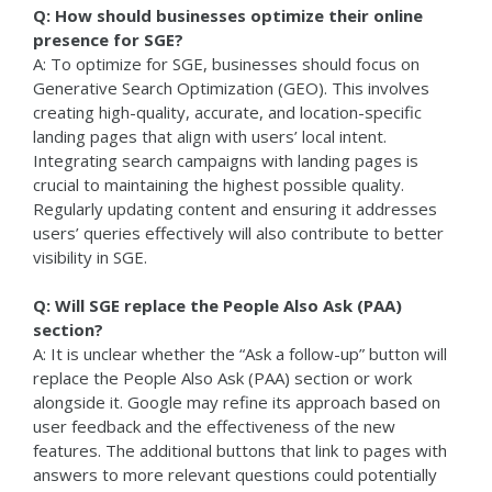
Q: How should businesses optimize their online
presence for SGE?
A: To optimize for SGE, businesses should focus on
Generative Search Optimization (GEO). This involves
creating high-quality, accurate, and location-specific
landing pages that align with users’ local intent.
Integrating search campaigns with landing pages is
crucial to maintaining the highest possible quality.
Regularly updating content and ensuring it addresses
users’ queries effectively will also contribute to better
visibility in SGE.
Q: Will SGE replace the People Also Ask (PAA)
section?
A: It is unclear whether the “Ask a follow-up” button will
replace the People Also Ask (PAA) section or work
alongside it. Google may refine its approach based on
user feedback and the effectiveness of the new
features. The additional buttons that link to pages with
answers to more relevant questions could potentially