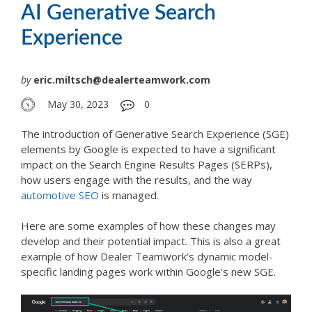
AI Generative Search
Experience
by
eric.miltsch@dealerteamwork.com
May 30, 2023
0
The introduction of Generative Search Experience (SGE)
elements by Google is expected to have a significant
impact on the Search Engine Results Pages (SERPs),
how users engage with the results, and the way
automotive SEO
is managed.
Here are some examples of how these changes may
develop and their potential impact. This is also a great
example of how Dealer Teamwork’s dynamic model-
specific landing pages work within Google’s new SGE.