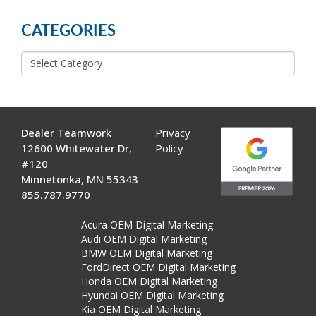
POSTS
CATEGORIES
Categories
Dealer Teamwork
Privacy
12600 Whitewater Dr,
Policy
#120
Minnetonka, MN 55343
855.787.9770
Acura OEM Digital Marketing
Audi OEM Digital Marketing
BMW OEM Digital Marketing
FordDirect OEM Digital Marketing
Honda OEM Digital Marketing
Hyundai OEM Digital Marketing
Kia OEM Digital Marketing