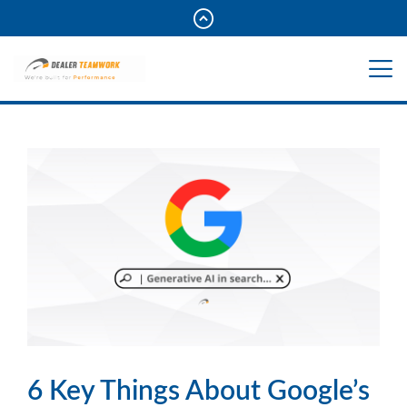
6 Key Things About Google’s