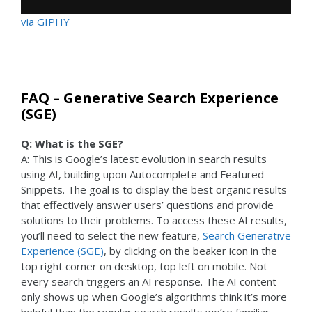
via GIPHY
FAQ – Generative Search Experience
(SGE)
Q: What is the SGE?
A: This is Google’s latest evolution in search results
using AI, building upon Autocomplete and Featured
Snippets. The goal is to display the best organic results
that effectively answer users’ questions and provide
solutions to their problems. To access these AI results,
you’ll need to select the new feature,
Search Generative
Experience (SGE)
, by clicking on the beaker icon in the
top right corner on desktop, top left on mobile. Not
every search triggers an AI response. The AI content
only shows up when Google’s algorithms think it’s more