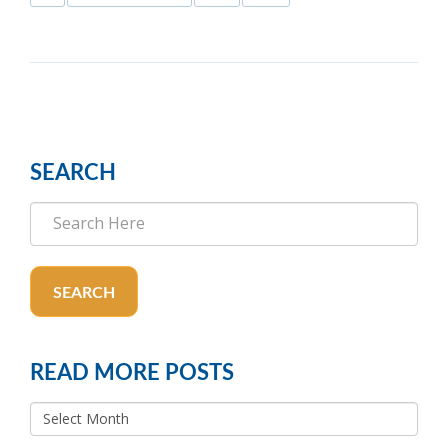
SEARCH
SEARCH
READ MORE POSTS
READ
MORE