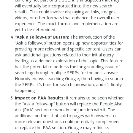
will eventually be incorporated into the new search
results. This could involve displaying ad links, images,
videos, or other formats that enhance the overall user
experience. The exact format and implementation are
yet to be determined.
“Ask a Follow-up” Button:
The introduction of the
“Ask a follow-up” button opens up new opportunities for
providing more relevant and specific content. Users can
ask additional questions related to their initial query,
leading to a deeper exploration of the topic. This feature
has the potential to address the long-standing issue of
searching through multiple SERPs for the best answer.
Nobody enjoys searching Google, then having to search
the SERPs. It’s time for search innovation, and it’s finally
happening.
Impact on PAA Results:
It remains to be seen whether
the “Ask a follow-up” button will replace the People Also
Ask (PAA) section or work in conjunction with it. The
additional buttons that link to pages with answers to
more relevant questions could potentially complement
or replace the PAA section. Google may refine its