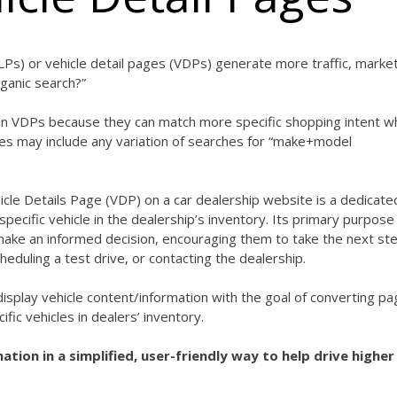
LPs) or vehicle detail pages (VDPs) generate more traffic, marke
ganic search?”
han VDPs because they can match more specific shopping intent 
hes may include any variation of searches for “make+model
icle Details Page (VDP) on a car dealership website is a dedicat
ecific vehicle in the dealership’s inventory. Its primary purpose 
 make an informed decision, encouraging them to take the next ste
eduling a test drive, or contacting the dealership.
splay vehicle content/information with the goal of converting pa
ific vehicles in dealers’ inventory.
ation in a simplified, user-friendly way to help drive higher