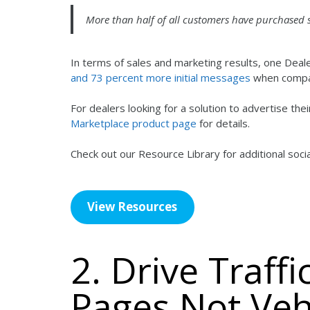
More than half of all customers have purchased
In terms of sales and marketing results, one De
and 73 percent more initial messages
when compar
For dealers looking for a solution to advertise th
Marketplace product page
for details.
Check out our Resource Library for additional soc
View Resources
2. Drive Traff
Pages Not Veh