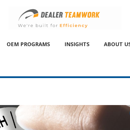
OEM PROGRAMS
INSIGHTS
ABOUT U