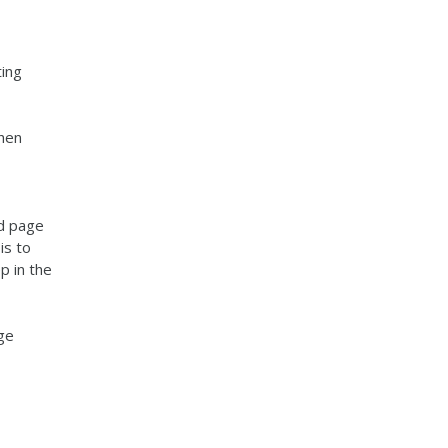
ting
when
ed page
is to
p in the
ge