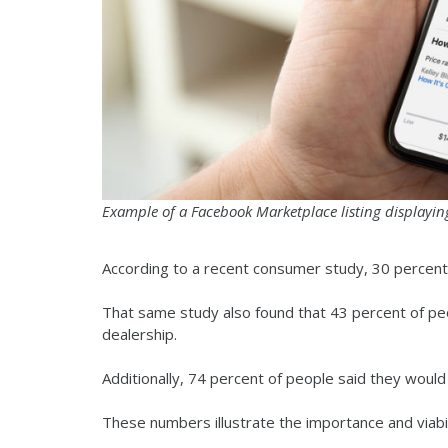
Example of a Facebook Marketplace listing displayin
According to a recent consumer study, 30 percent
That same study also found that 43 percent of pe
dealership.
Additionally, 74 percent of people said they woul
These numbers illustrate the importance and viabi