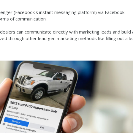
ssenger (Facebook’s instant messaging platform) via Facebook
forms of communication.
alers can communicate directly with marketing leads and build 
ved through other lead gen marketing methods like filling out a l