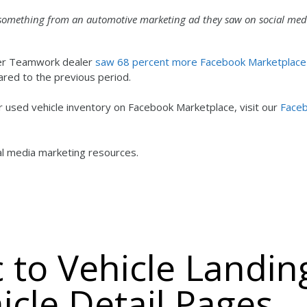
 something from an automotive marketing ad they saw on social med
aler Teamwork dealer
saw 68 percent more Facebook Marketplace
ed to the previous period.
eir used vehicle inventory on Facebook Marketplace, visit our
Face
ial media marketing resources.
ic to Vehicle Landin
icle Detail Pages