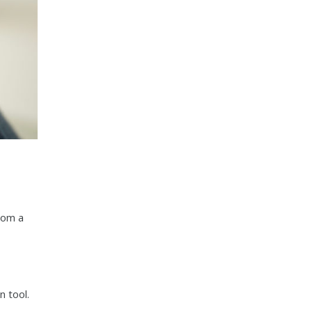
rom a
n tool.