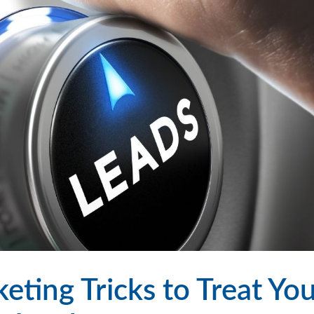
ting Tricks to Treat Yo