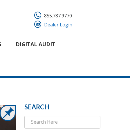
855.787.9770
Dealer Login
S
DIGITAL AUDIT
SEARCH