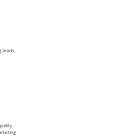
g leads.
uality
arketing