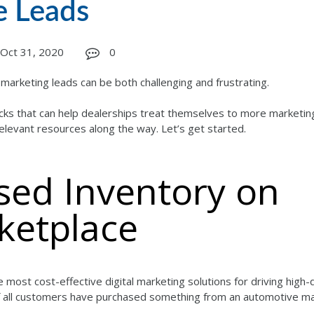
e Leads
Oct 31, 2020
0
arketing leads can be both challenging and frustrating.
tricks that can help dealerships treat themselves to more marketin
relevant resources along the way. Let’s get started.
Used Inventory on
ketplace
 most cost-effective digital marketing solutions for driving high-q
 of all customers have purchased something from an automotive m