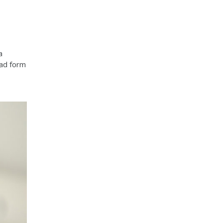
a
ead form