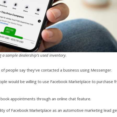
g a sample dealership’s used inventory.
 of people say they’ve contacted a business using Messenger.
ople would be willing to use Facebook Marketplace to purchase f
d book appointments through an online chat feature.
lity of Facebook Marketplace as an automotive marketing lead ge