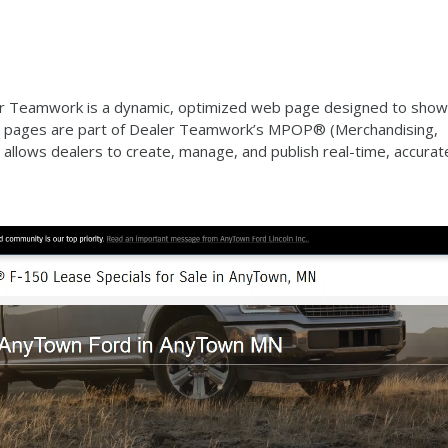
er Teamwork is a dynamic, optimized web page designed to sho
ese pages are part of Dealer Teamwork’s MPOP® (Merchandising,
 allows dealers to create, manage, and publish real-time, accurat