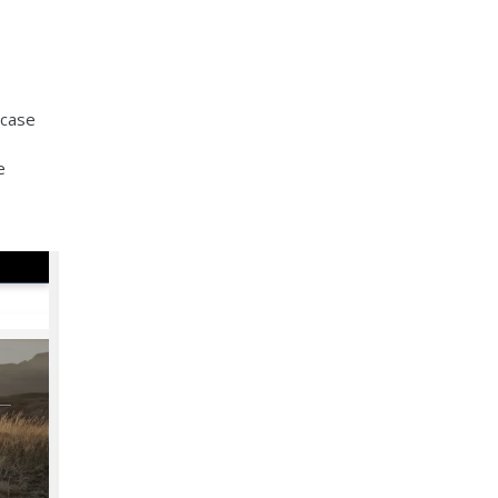
wcase
e