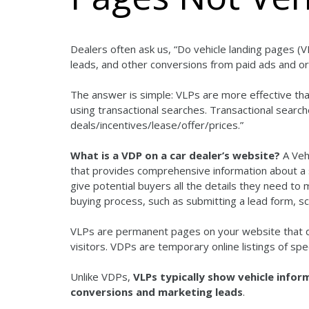
Dealers often ask us, “Do vehicle landing pages (V
leads, and other conversions from paid ads and or
The answer is simple: VLPs are more effective t
using transactional searches. Transactional searc
deals/incentives/lease/offer/prices.”
What is a VDP on a car dealer’s website?
A Veh
that provides comprehensive information about a sp
give potential buyers all the details they need to
buying process, such as submitting a lead form, sch
VLPs are permanent pages on your website that di
visitors. VDPs are temporary online listings of spec
Unlike VDPs,
VLPs typically show vehicle inform
conversions and marketing leads
.