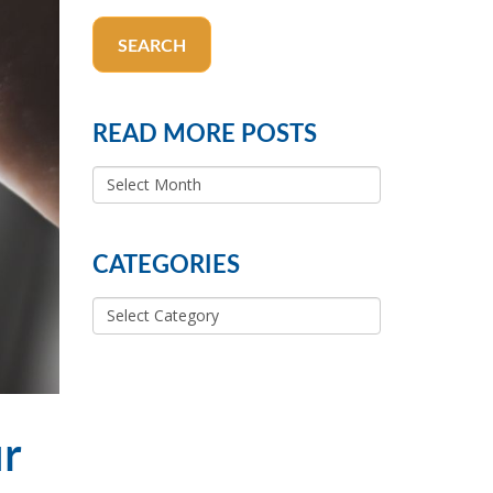
SEARCH
READ MORE POSTS
READ
MORE
POSTS
CATEGORIES
Categories
ur