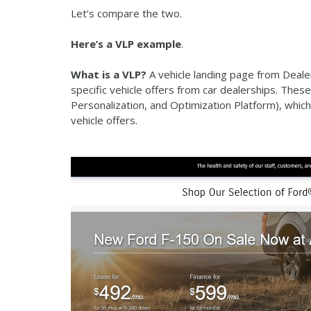
Let’s compare the two.
Here’s a VLP example
.
What is a VLP?
A vehicle landing page from Deal
specific vehicle offers from car dealerships. Th
Personalization, and Optimization Platform), which
vehicle offers.