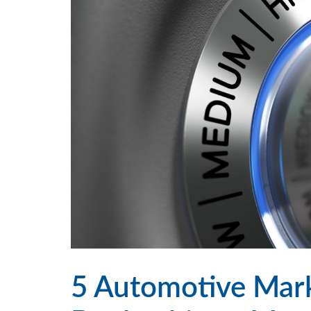
5 Automotive Marke