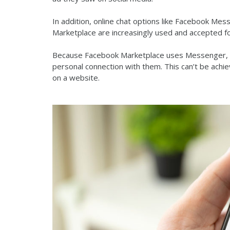
In addition, online chat options like Facebook Me
Marketplace are increasingly used and accepted 
Because Facebook Marketplace uses Messenger, de
personal connection with them. This can’t be achie
on a website.