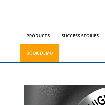
PRODUCTS
SUCCESS STORIES
BOOK DEMO