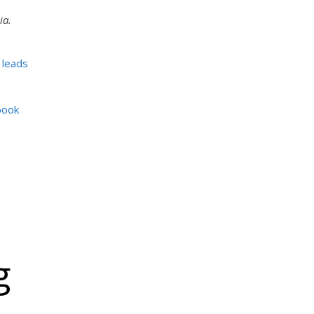
ia.
 leads
book
g