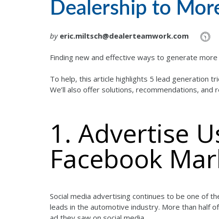
Dealership to Mor
by
eric.miltsch@dealerteamwork.com
Finding new and effective ways to generate more m
To help, this article highlights 5 lead generation 
We’ll also offer solutions, recommendations, and 
1. Advertise 
Facebook Mar
Social media advertising continues to be one of the
leads in the automotive industry. More than half
ad they saw on social media.