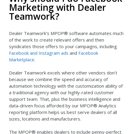
Marketing with Dealer
Teamwork?
Dealer Teamwork’s MPOP® software automates much
of the work to create relevant offers and then
syndicates those offers to your campaigns, including
Facebook and Instagram ads
and
Facebook
Marketplace.
Dealer Teamwork excels where other vendors don’t
because we combine the speed and accuracy of
automation technology with the customization ability of
a traditional agency with our highly-rated customer
support team. That, plus the business intelligence and
data-driven focus afforded by our MPOP® Analytics
reporting platform helps us best serve dealers of all
sizes, locations and manufacturers.
The MPOP® enables dealers to include penny-perfect