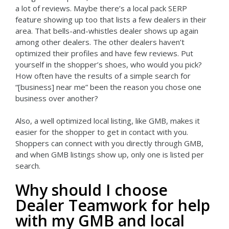
a lot of reviews. Maybe there’s a local pack SERP
feature showing up too that lists a few dealers in their
area. That bells-and-whistles dealer shows up again
among other dealers. The other dealers haven’t
optimized their profiles and have few reviews. Put
yourself in the shopper’s shoes, who would you pick?
How often have the results of a simple search for
“[business] near me” been the reason you chose one
business over another?
Also, a well optimized local listing, like GMB, makes it
easier for the shopper to get in contact with you.
Shoppers can connect with you directly through GMB,
and when GMB listings show up, only one is listed per
search.
Why should I choose
Dealer Teamwork for help
with my GMB and local