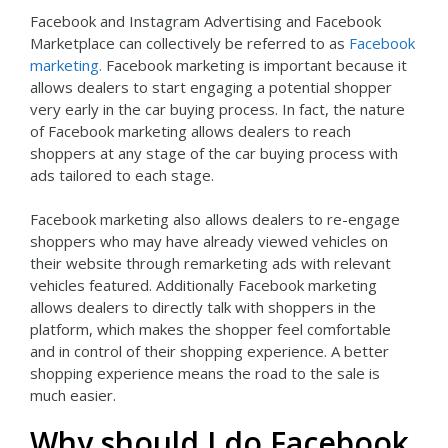
Facebook and Instagram Advertising and Facebook
Marketplace can collectively be referred to as
Facebook
marketing.
Facebook marketing is important because it
allows dealers to start engaging a potential shopper
very early in the car buying process. In fact, the nature
of Facebook marketing allows dealers to reach
shoppers at any stage of the car buying process with
ads tailored to each stage.
Facebook marketing also allows dealers to re-engage
shoppers who may have already viewed vehicles on
their website through remarketing ads with relevant
vehicles featured. Additionally Facebook marketing
allows dealers to directly talk with shoppers in the
platform, which makes the shopper feel comfortable
and in control of their shopping experience. A better
shopping experience means the road to the sale is
much easier.
Why should I do Facebook