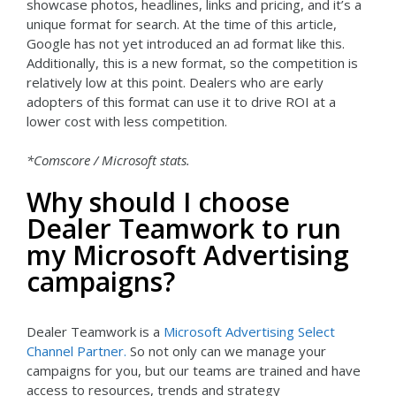
showcase photos, headlines, links and pricing, and it’s a
unique format for search. At the time of this article,
Google has not yet introduced an ad format like this.
Additionally, this is a new format, so the competition is
relatively low at this point. Dealers who are early
adopters of this format can use it to drive ROI at a
lower cost with less competition.
*Comscore / Microsoft stats.
Why should I choose
Dealer Teamwork to run
my Microsoft Advertising
campaigns?
Dealer Teamwork is a
Microsoft Advertising Select
Channel Partner.
So not only can we manage your
campaigns for you, but our teams are trained and have
access to resources, trends and strategy