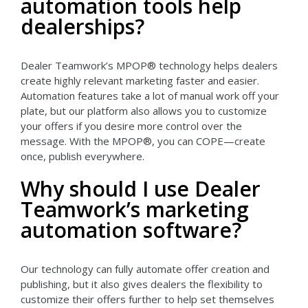
automation tools help
dealerships?
Dealer Teamwork’s MPOP® technology helps dealers
create highly relevant marketing faster and easier.
Automation features take a lot of manual work off your
plate, but our platform also allows you to customize
your offers if you desire more control over the
message. With the MPOP®, you can COPE—create
once, publish everywhere.
Why should I use Dealer
Teamwork’s marketing
automation software?
Our technology can fully automate offer creation and
publishing, but it also gives dealers the flexibility to
customize their offers further to help set themselves