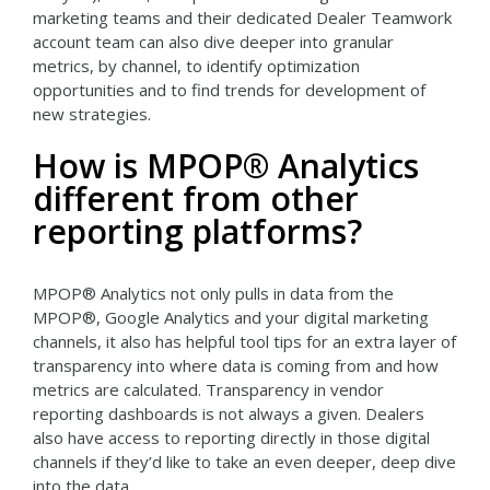
marketing teams and their dedicated Dealer Teamwork
account team can also dive deeper into granular
metrics, by channel, to identify optimization
opportunities and to find trends for development of
new strategies.
How is MPOP® Analytics
different from other
reporting platforms?
MPOP® Analytics not only pulls in data from the
MPOP®, Google Analytics and your digital marketing
channels, it also has helpful tool tips for an extra layer of
transparency into where data is coming from and how
metrics are calculated. Transparency in vendor
reporting dashboards is not always a given. Dealers
also have access to reporting directly in those digital
channels if they’d like to take an even deeper, deep dive
into the data.