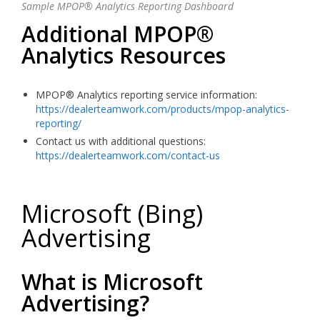
Sample MPOP® Analytics Reporting Dashboard
Additional MPOP®
Analytics Resources
MPOP® Analytics reporting service information:
https://dealerteamwork.com/products/mpop-analytics-
reporting/
Contact us with additional questions:
https://dealerteamwork.com/contact-us
Microsoft (Bing)
Advertising
What is Microsoft
Advertising?