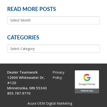
READ MORE POSTS
READ
MORE
POSTS
CATEGORIES
Categories
Dealer Teamwork
Privacy
12600 Whitewater Dr,
Policy
#120
Minnetonka, MN 55343
855.787.9770
Acura OEM Digital Marketing