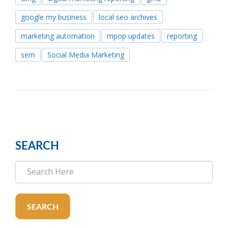
google my business
local seo archives
marketing automation
mpop updates
reporting
sem
Social Media Marketing
SEARCH
SEARCH