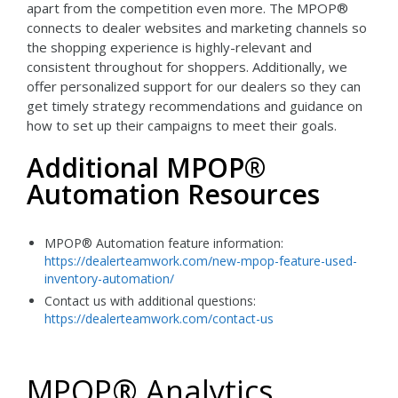
apart from the competition even more. The MPOP®
connects to dealer websites and marketing channels so
the shopping experience is highly-relevant and
consistent throughout for shoppers. Additionally, we
offer personalized support for our dealers so they can
get timely strategy recommendations and guidance on
how to set up their campaigns to meet their goals.
Additional MPOP®
Automation Resources
MPOP® Automation feature information:
https://dealerteamwork.com/new-mpop-feature-used-
inventory-automation/
Contact us with additional questions:
https://dealerteamwork.com/contact-us
MPOP® Analytics