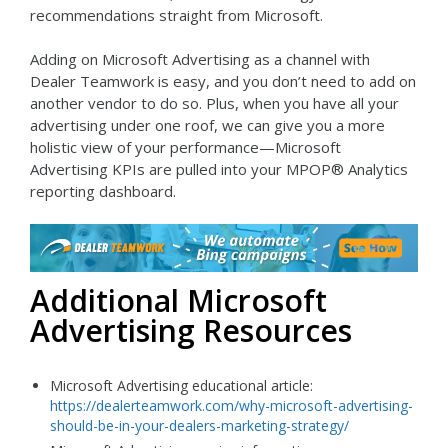
recommendations straight from Microsoft.
Adding on Microsoft Advertising as a channel with
Dealer Teamwork is easy, and you don’t need to add on
another vendor to do so. Plus, when you have all your
advertising under one roof, we can give you a more
holistic view of your performance—Microsoft
Advertising KPIs are pulled into your MPOP® Analytics
reporting dashboard.
Additional Microsoft
Advertising Resources
Microsoft Advertising educational article:
https://dealerteamwork.com/why-microsoft-advertising-
should-be-in-your-dealers-marketing-strategy/