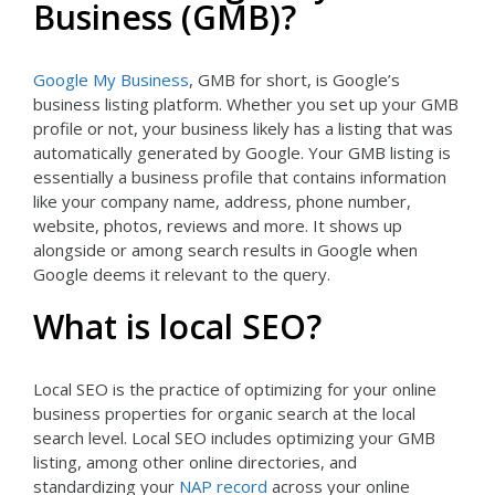
Business (GMB)?
Google My Business
, GMB for short, is Google’s
business listing platform. Whether you set up your GMB
profile or not, your business likely has a listing that was
automatically generated by Google. Your GMB listing is
essentially a business profile that contains information
like your company name, address, phone number,
website, photos, reviews and more. It shows up
alongside or among search results in Google when
Google deems it relevant to the query.
What is local SEO?
Local SEO is the practice of optimizing for your online
business properties for organic search at the local
search level. Local SEO includes optimizing your GMB
listing, among other online directories, and
standardizing your
NAP record
across your online