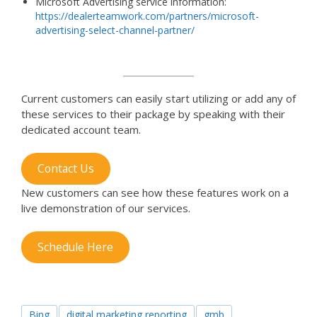
Microsoft Advertising service information:
https://dealerteamwork.com/partners/microsoft-
advertising-select-channel-partner/
Current customers can easily start utilizing or add any of
these services to their package by speaking with their
dedicated account team.
Contact Us
New customers can see how these features work on a
live demonstration of our services.
Schedule Here
Bing
digital marketing reporting
gmb