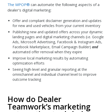
The MPOP®
can automate the following aspects of a
dealer’s digital marketing:
Offer and compliant disclaimer generation and updates
for new and used vehicles from your current inventory
Publishing new and updated offers across your dynamic
landing pages and digital marketing channels (i.e. Google
Ads, Microsoft Advertising, Facebook & Instagram Ads,
Facebook Marketplace, Email Campaign Builder)
and
automated offer removal when they expire
Improve local marketing results by automating
optimization efforts
Seeing high-level and granular reporting at the
omnichannel and individual channel level to improve
outcome tracking
How do Dealer
Teamwork’s marketing