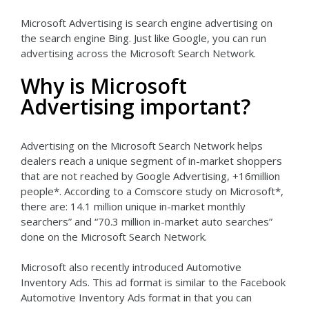
Microsoft Advertising is search engine advertising on
the search engine Bing. Just like Google, you can run
advertising across the Microsoft Search Network.
Why is Microsoft
Advertising important?
Advertising on the Microsoft Search Network helps
dealers reach a unique segment of in-market shoppers
that are not reached by Google Advertising, +16million
people*. According to a Comscore study on Microsoft*,
there are: 14.1 million unique in-market monthly
searchers” and “70.3 million in-market auto searches”
done on the Microsoft Search Network.
Microsoft also recently introduced Automotive
Inventory Ads. This ad format is similar to the Facebook
Automotive Inventory Ads format in that you can