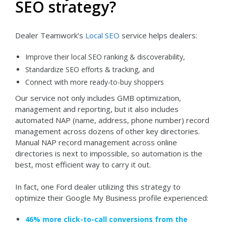
SEO strategy?
Dealer Teamwork’s
Local SEO
service helps dealers:
Improve their local SEO ranking & discoverability,
Standardize SEO efforts & tracking, and
Connect with more ready-to-buy shoppers
Our service not only includes GMB optimization,
management and reporting, but it also includes
automated NAP (name, address, phone number) record
management across dozens of other key directories.
Manual NAP record management across online
directories is next to impossible, so automation is the
best, most efficient way to carry it out.
In fact, one Ford dealer utilizing this strategy to
optimize their Google My Business profile experienced:
46% more click-to-call conversions from the