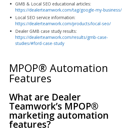
GMB & Local SEO educational articles:
https://dealerteamwork.com/tag/google-my-business/
Local SEO service information:
https://dealerteamwork.com/products/local-seo/
Dealer GMB case study results:
https://dealerteamwork.com/results/gmb-case-
studies/#ford-case-study
MPOP® Automation
Features
What are Dealer
Teamwork’s MPOP®
marketing automation
features?