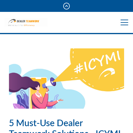
5 Must-Use Dealer