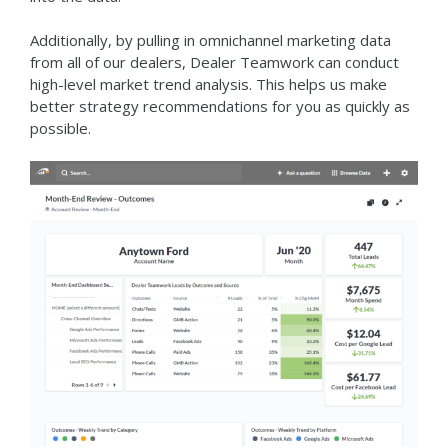
Additionally, by pulling in omnichannel marketing data
from all of our dealers, Dealer Teamwork can conduct
high-level market trend analysis. This helps us make
better strategy recommendations for you as quickly as
possible.