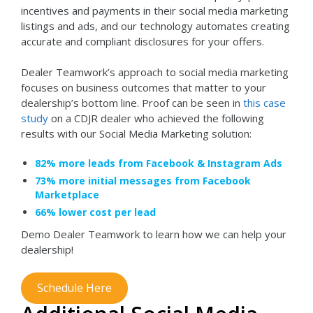
incentives and payments in their social media marketing
listings and ads, and our technology automates creating
accurate and compliant disclosures for your offers.
Dealer Teamwork’s approach to social media marketing
focuses on business outcomes that matter to your
dealership’s bottom line. Proof can be seen in
this case
study
on a CDJR dealer who achieved the following
results with our Social Media Marketing solution:
82% more leads from Facebook & Instagram Ads
73% more initial messages from Facebook
Marketplace
66% lower cost per lead
Demo Dealer Teamwork to learn how we can help your
dealership!
Schedule Here