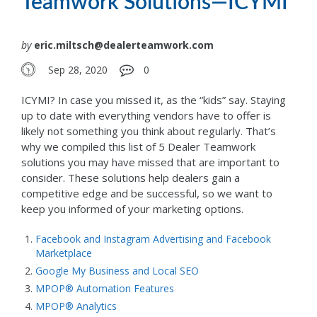
Teamwork Solutions—ICYMI
by
eric.miltsch@dealerteamwork.com
Sep 28, 2020
0
ICYMI? In case you missed it, as the “kids” say. Staying
up to date with everything vendors have to offer is
likely not something you think about regularly. That’s
why we compiled this list of 5 Dealer Teamwork
solutions you may have missed that are important to
consider. These solutions help dealers gain a
competitive edge and be successful, so we want to
keep you informed of your marketing options.
Facebook and Instagram Advertising and Facebook
Marketplace
Google My Business and Local SEO
MPOP® Automation Features
MPOP® Analytics