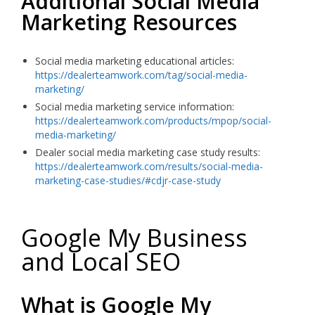
Additional Social Media
Marketing Resources
Social media marketing educational articles:
https://dealerteamwork.com/tag/social-media-
marketing/
Social media marketing service information:
https://dealerteamwork.com/products/mpop/social-
media-marketing/
Dealer social media marketing case study results:
https://dealerteamwork.com/results/social-media-
marketing-case-studies/#cdjr-case-study
Google My Business
and Local SEO
What is Google My