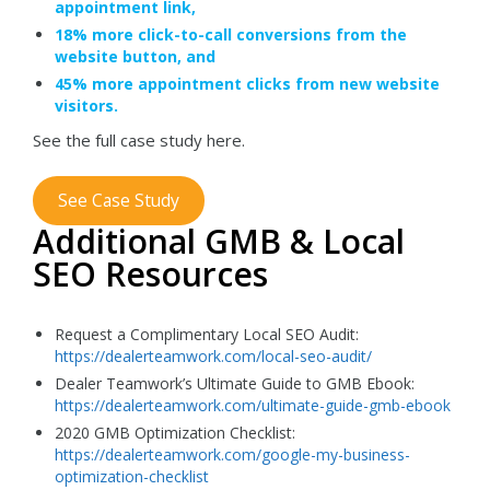
appointment link,
18% more click-to-call conversions from the
website button, and
45% more appointment clicks from new website
visitors.
See the full case study here.
See Case Study
Additional GMB & Local
SEO Resources
Request a Complimentary Local SEO Audit:
https://dealerteamwork.com/local-seo-audit/
Dealer Teamwork’s Ultimate Guide to GMB Ebook:
https://dealerteamwork.com/ultimate-guide-gmb-ebook
2020 GMB Optimization Checklist:
https://dealerteamwork.com/google-my-business-
optimization-checklist