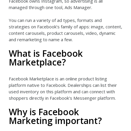
Facebook owns Instagram, so advertising is all
managed through one tool, Ads Manager.
You can run a variety of ad types, formats and
strategies on Facebook’s family of apps: image, content,
content carousels, product carousels, video, dynamic
and remarketing to name a few.
What is Facebook
Marketplace?
Facebook Marketplace is an online product listing
platform native to Facebook. Dealerships can list their
used inventory on this platform and can connect with
shoppers directly in Facebook’s Messenger platform.
Why is Facebook
Marketing important?