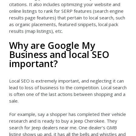
citations. It also includes optimizing your website and
online listings to rank for SERP features (search engine
results page features) that pertain to local search, such
as organic placements, featured snippets, local pack
results (map listings), etc.
Why are Google My
Business and local SEO
important?
Local SEO is extremely important, and neglecting it can
lead to loss of business to the competition. Local search
is often one of the last actions between shopping and a
sale.
For example, say a shopper has completed their vehicle
research and is ready to buy a Jeep Cherokee. They
search for Jeep dealers near me. One dealer’s GMB
listing shows up and, it has all the bells and whistles and