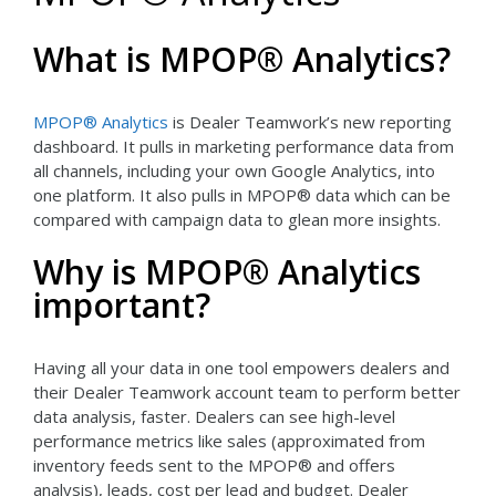
What is MPOP® Analytics?
MPOP® Analytics
is Dealer Teamwork’s new reporting
dashboard. It pulls in marketing performance data from
all channels, including your own Google Analytics, into
one platform. It also pulls in MPOP® data which can be
compared with campaign data to glean more insights.
Why is MPOP® Analytics
important?
Having all your data in one tool empowers dealers and
their Dealer Teamwork account team to perform better
data analysis, faster. Dealers can see high-level
performance metrics like sales (approximated from
inventory feeds sent to the MPOP® and offers
analysis), leads, cost per lead and budget. Dealer