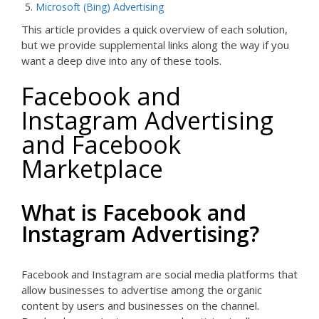
Microsoft (Bing) Advertising
This article provides a quick overview of each solution,
but we provide supplemental links along the way if you
want a deep dive into any of these tools.
Facebook and
Instagram Advertising
and Facebook
Marketplace
What is Facebook and
Instagram Advertising?
Facebook and Instagram are social media platforms that
allow businesses to advertise among the organic
content by users and businesses on the channel.